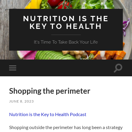
NUTRITION IS THE
KEY TO HEALTH
It's Time To Take Back Your Life
Toggle
Toggle
search
mobile
field
menu
Shopping the perimeter
JUNE 8, 2023
Nutrition is the Key to Health Podcast
Shopping outside the perimeter has long been a strategy