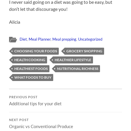
I never said going on a diet was going to be easy, but
don’t let that discourage you!
Alicia
Diet
,
Meal Planner
,
Meal prepping
,
Uncategorized
CHOOSING YOUR FOODS
GROCERY SHOPPING
HEALTH COOKING
HEALTHIER LIFESTYLE
HEALTHIEST FOODS
NUTRITIONAL RICHNESS
WHAT FOODS TO BUY
PREVIOUS POST
Additional tips for your diet
NEXT POST
Organic vs Conventional Produce