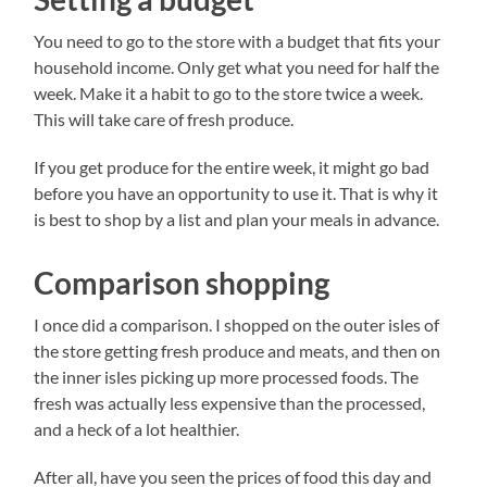
You need to go to the store with a budget that fits your
household income. Only get what you need for half the
week. Make it a habit to go to the store twice a week.
This will take care of fresh produce.
If you get produce for the entire week, it might go bad
before you have an opportunity to use it. That is why it
is best to shop by a list and plan your meals in advance.
Comparison shopping
I once did a comparison. I shopped on the outer isles of
the store getting fresh produce and meats, and then on
the inner isles picking up more processed foods. The
fresh was actually less expensive than the processed,
and a heck of a lot healthier.
After all, have you seen the prices of food this day and