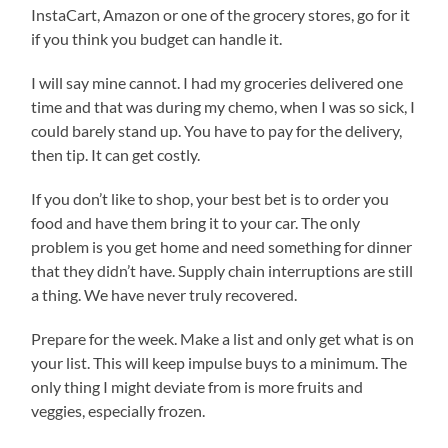
InstaCart, Amazon or one of the grocery stores, go for it
if you think you budget can handle it.
I will say mine cannot. I had my groceries delivered one
time and that was during my chemo, when I was so sick, I
could barely stand up. You have to pay for the delivery,
then tip. It can get costly.
If you don’t like to shop, your best bet is to order you
food and have them bring it to your car. The only
problem is you get home and need something for dinner
that they didn’t have. Supply chain interruptions are still
a thing. We have never truly recovered.
Prepare for the week. Make a list and only get what is on
your list. This will keep impulse buys to a minimum. The
only thing I might deviate from is more fruits and
veggies, especially frozen.