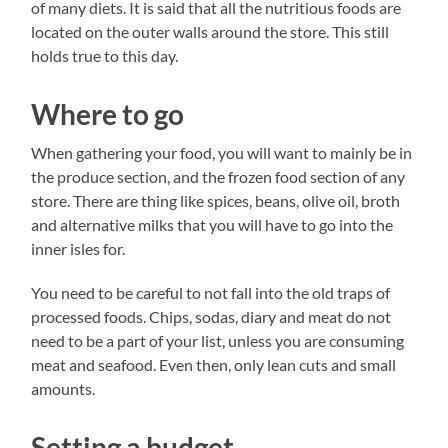
of many diets. It is said that all the nutritious foods are
located on the outer walls around the store. This still
holds true to this day.
Where to go
When gathering your food, you will want to mainly be in
the produce section, and the frozen food section of any
store. There are thing like spices, beans, olive oil, broth
and alternative milks that you will have to go into the
inner isles for.
You need to be careful to not fall into the old traps of
processed foods. Chips, sodas, diary and meat do not
need to be a part of your list, unless you are consuming
meat and seafood. Even then, only lean cuts and small
amounts.
Setting a budget