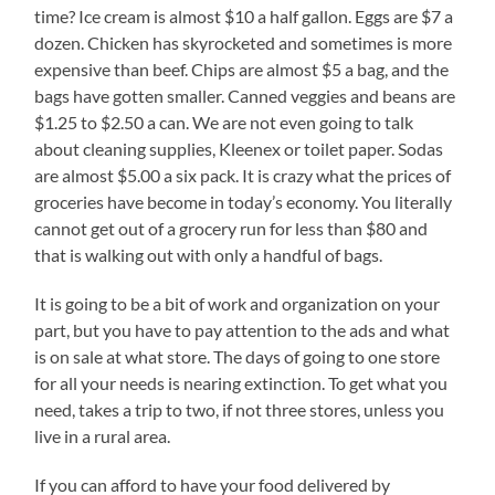
time? Ice cream is almost $10 a half gallon. Eggs are $7 a
dozen. Chicken has skyrocketed and sometimes is more
expensive than beef. Chips are almost $5 a bag, and the
bags have gotten smaller. Canned veggies and beans are
$1.25 to $2.50 a can. We are not even going to talk
about cleaning supplies, Kleenex or toilet paper. Sodas
are almost $5.00 a six pack. It is crazy what the prices of
groceries have become in today’s economy. You literally
cannot get out of a grocery run for less than $80 and
that is walking out with only a handful of bags.
It is going to be a bit of work and organization on your
part, but you have to pay attention to the ads and what
is on sale at what store. The days of going to one store
for all your needs is nearing extinction. To get what you
need, takes a trip to two, if not three stores, unless you
live in a rural area.
If you can afford to have your food delivered by