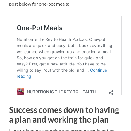
post below for one-pot meals:
Success comes down to having
a plan and working the plan
I knew planning, shopping and prepping could not be