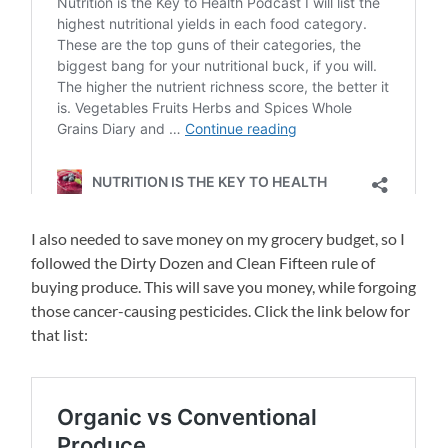
I also needed to save money on my grocery budget, so I
followed the Dirty Dozen and Clean Fifteen rule of
buying produce. This will save you money, while forgoing
those cancer-causing pesticides. Click the link below for
that list: