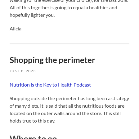
All of this together is going to equal a healthier and
hopefully lighter you.
Alicia
Shopping the perimeter
JUNE 8, 2023
Nutrition is the Key to Health Podcast
Shopping outside the perimeter has long been a strategy
of many diets. It is said that all the nutritious foods are
located on the outer walls around the store. This still
holds true to this day.
Where to go