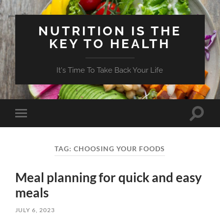
NUTRITION IS THE
KEY TO HEALTH
It's Time To Take Back Your Life
Toggle
Toggle
search
mobile
field
menu
TAG:
CHOOSING YOUR FOODS
Meal planning for quick and easy
meals
JULY 6, 2023