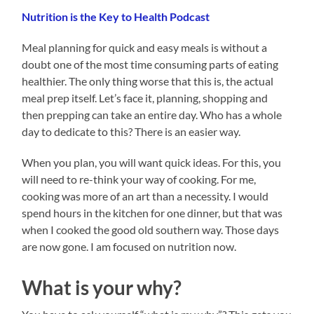
Nutrition is the Key to Health Podcast
Meal planning for quick and easy meals is without a
doubt one of the most time consuming parts of eating
healthier. The only thing worse that this is, the actual
meal prep itself. Let’s face it, planning, shopping and
then prepping can take an entire day. Who has a whole
day to dedicate to this? There is an easier way.
When you plan, you will want quick ideas. For this, you
will need to re-think your way of cooking. For me,
cooking was more of an art than a necessity. I would
spend hours in the kitchen for one dinner, but that was
when I cooked the good old southern way. Those days
are now gone. I am focused on nutrition now.
What is your why?