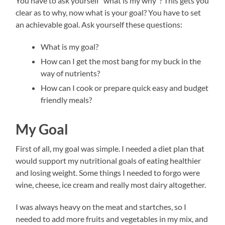
You have to ask yourself “what is my why”? This gets you
clear as to why, now what is your goal? You have to set
an achievable goal. Ask yourself these questions:
What is my goal?
How can I get the most bang for my buck in the
way of nutrients?
How can I cook or prepare quick easy and budget
friendly meals?
My Goal
First of all, my goal was simple. I needed a diet plan that
would support my nutritional goals of eating healthier
and losing weight. Some things I needed to forgo were
wine, cheese, ice cream and really most dairy altogether.
I was always heavy on the meat and startches, so I
needed to add more fruits and vegetables in my mix, and