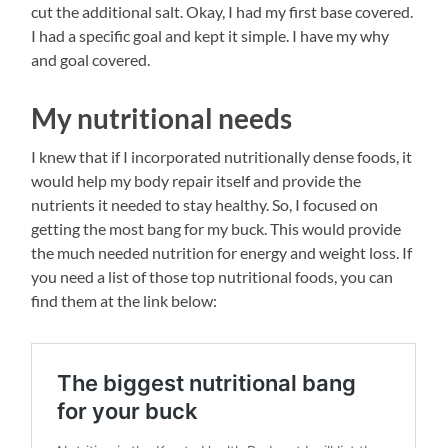
cut the additional salt. Okay, I had my first base covered.
I had a specific goal and kept it simple. I have my why
and goal covered.
My nutritional needs
I knew that if I incorporated nutritionally dense foods, it
would help my body repair itself and provide the
nutrients it needed to stay healthy. So, I focused on
getting the most bang for my buck. This would provide
the much needed nutrition for energy and weight loss. If
you need a list of those top nutritional foods, you can
find them at the link below: