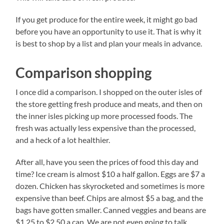
If you get produce for the entire week, it might go bad
before you have an opportunity to use it. That is why it
is best to shop by a list and plan your meals in advance.
Comparison shopping
I once did a comparison. I shopped on the outer isles of
the store getting fresh produce and meats, and then on
the inner isles picking up more processed foods. The
fresh was actually less expensive than the processed,
and a heck of a lot healthier.
After all, have you seen the prices of food this day and
time? Ice cream is almost $10 a half gallon. Eggs are $7 a
dozen. Chicken has skyrocketed and sometimes is more
expensive than beef. Chips are almost $5 a bag, and the
bags have gotten smaller. Canned veggies and beans are
$1.25 to $2.50 a can. We are not even going to talk