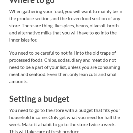
When gathering your food, you will want to mainly be in
the produce section, and the frozen food section of any
store. There are thing like spices, beans, olive oil, broth
and alternative milks that you will have to go into the
inner isles for.
You need to be careful to not fall into the old traps of
processed foods. Chips, sodas, diary and meat do not
need to be a part of your list, unless you are consuming
meat and seafood. Even then, only lean cuts and small
amounts.
Setting a budget
You need to go to the store with a budget that fits your
household income. Only get what you need for half the
week. Make it a habit to go to the store twice a week.
This will take care of fresh produce.