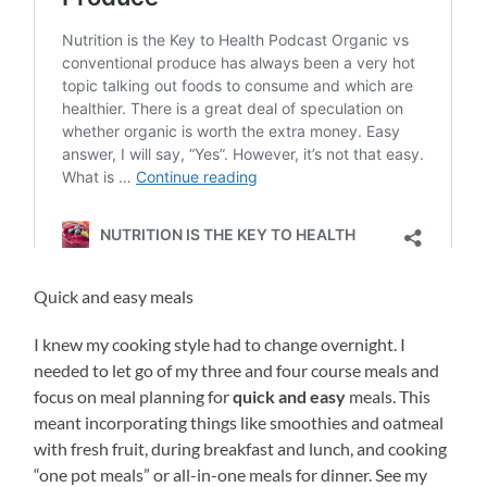
Quick and easy meals
I knew my cooking style had to change overnight. I
needed to let go of my three and four course meals and
focus on meal planning for
quick and easy
meals. This
meant incorporating things like smoothies and oatmeal
with fresh fruit, during breakfast and lunch, and cooking
“one pot meals” or all-in-one meals for dinner. See my