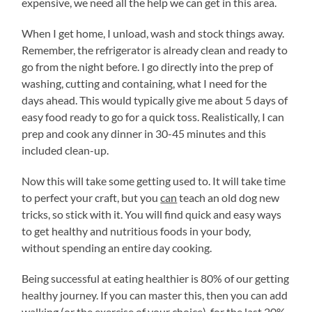
expensive, we need all the help we can get in this area.
When I get home, I unload, wash and stock things away.
Remember, the refrigerator is already clean and ready to
go from the night before. I go directly into the prep of
washing, cutting and containing, what I need for the
days ahead. This would typically give me about 5 days of
easy food ready to go for a quick toss. Realistically, I can
prep and cook any dinner in 30-45 minutes and this
included clean-up.
Now this will take some getting used to. It will take time
to perfect your craft, but you
can
teach an old dog new
tricks, so stick with it. You will find quick and easy ways
to get healthy and nutritious foods in your body,
without spending an entire day cooking.
Being successful at eating healthier is 80% of our getting
healthy journey. If you can master this, then you can add
walking (or the exercise of your choice), for the last 20%.