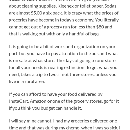
about cleaning supplies, Kleenex or toilet paper. Sodas
are almost $5.00 a six pack. It is crazy what the prices of
groceries have become in today’s economy. You literally
cannot get out of a grocery run for less than $80 and
that is walking out with only a handful of bags.
It is going to be a bit of work and organization on your
part, but you have to pay attention to the ads and what
is on sale at what store. The days of going to one store
for all your needs is nearing extinction. To get what you
need, takes a trip to two, if not three stores, unless you
live in a rural area.
If you can afford to have your food delivered by
InstaCart, Amazon or one of the grocery stores, go for it
if you think you budget can handle it.
I will say mine cannot. I had my groceries delivered one
time and that was during my chemo, when I was so sick, I