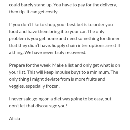
could barely stand up. You have to pay for the delivery,
then tip. It can get costly.
If you don’t like to shop, your best bet is to order you
food and have them bring it to your car. The only
problem is you get home and need something for dinner
that they didn’t have. Supply chain interruptions are still
a thing. We have never truly recovered.
Prepare for the week. Make a list and only get what is on
your list. This will keep impulse buys to a minimum. The
only thing I might deviate from is more fruits and
veggies, especially frozen.
I never said going on a diet was going to be easy, but
don’t let that discourage you!
Alicia