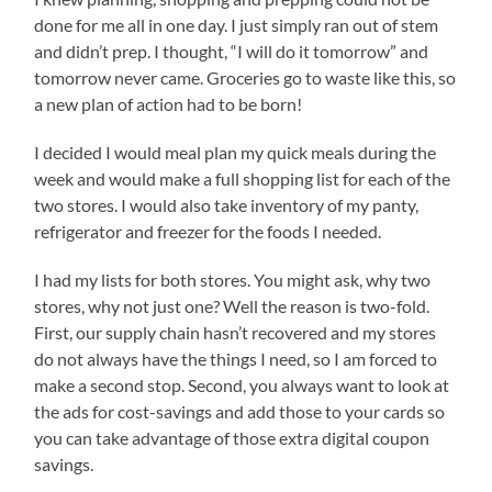
done for me all in one day. I just simply ran out of stem
and didn’t prep. I thought, “I will do it tomorrow” and
tomorrow never came. Groceries go to waste like this, so
a new plan of action had to be born!
I decided I would meal plan my quick meals during the
week and would make a full shopping list for each of the
two stores. I would also take inventory of my panty,
refrigerator and freezer for the foods I needed.
I had my lists for both stores. You might ask, why two
stores, why not just one? Well the reason is two-fold.
First, our supply chain hasn’t recovered and my stores
do not always have the things I need, so I am forced to
make a second stop. Second, you always want to look at
the ads for cost-savings and add those to your cards so
you can take advantage of those extra digital coupon
savings.