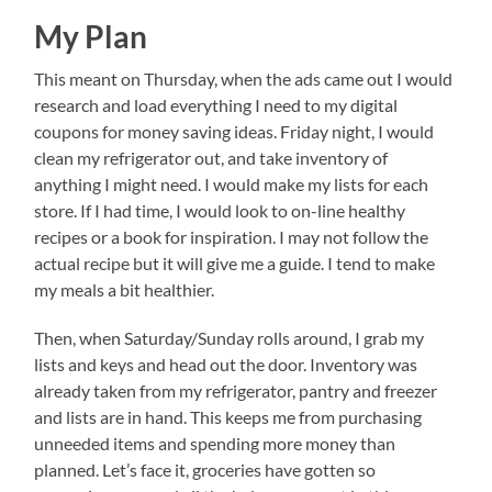
My Plan
This meant on Thursday, when the ads came out I would
research and load everything I need to my digital
coupons for money saving ideas. Friday night, I would
clean my refrigerator out, and take inventory of
anything I might need. I would make my lists for each
store. If I had time, I would look to on-line healthy
recipes or a book for inspiration. I may not follow the
actual recipe but it will give me a guide. I tend to make
my meals a bit healthier.
Then, when Saturday/Sunday rolls around, I grab my
lists and keys and head out the door. Inventory was
already taken from my refrigerator, pantry and freezer
and lists are in hand. This keeps me from purchasing
unneeded items and spending more money than
planned. Let’s face it, groceries have gotten so