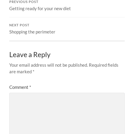
PREVIOUS POST
Getting ready for your new diet
NEXT POST
Shopping the perimeter
Leave a Reply
Your email address will not be published.
Required fields
are marked
*
Comment
*