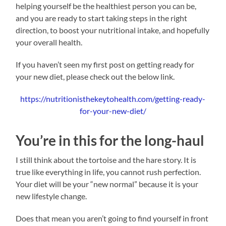
helping yourself be the healthiest person you can be,
and you are ready to start taking steps in the right
direction, to boost your nutritional intake, and hopefully
your overall health.
If you haven’t seen my first post on getting ready for
your new diet, please check out the below link.
https://nutritionisthekeytohealth.com/getting-ready-
for-your-new-diet/
You’re in this for the long-haul
I still think about the tortoise and the hare story. It is
true like everything in life, you cannot rush perfection.
Your diet will be your “new normal” because it is your
new lifestyle change.
Does that mean you aren’t going to find yourself in front