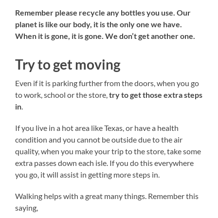
Remember please recycle any bottles you use. Our
planet is like our body, it is the only one we have.
When it is gone, it is gone. We don’t get another one.
Try to get moving
Even if it is parking further from the doors, when you go
to work, school or the store,
try to get those extra steps
in
.
If you live in a hot area like Texas, or have a health
condition and you cannot be outside due to the air
quality, when you make your trip to the store, take some
extra passes down each isle. If you do this everywhere
you go, it will assist in getting more steps in.
Walking helps with a great many things. Remember this
saying,