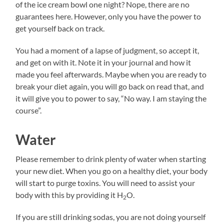
of the ice cream bowl one night? Nope, there are no
guarantees here. However, only you have the power to
get yourself back on track.
You had a moment of a lapse of judgment, so accept it,
and get on with it. Note it in your journal and how it
made you feel afterwards. Maybe when you are ready to
break your diet again, you will go back on read that, and
it will give you to power to say, “No way. I am staying the
course”.
Water
Please remember to drink plenty of water when starting
your new diet. When you go on a healthy diet, your body
will start to purge toxins. You will need to assist your
body with this by providing it H
O.
2
If you are still drinking sodas, you are not doing yourself