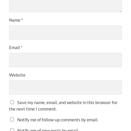
Name
*
Email
*
Website
Save my name, email, and website in this browser for
the next time I comment.
Notify me of follow-up comments by email.
Notify me of new posts by email.