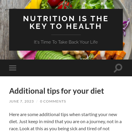
NUTRITION IS THE
KEY TO HEALTH
It's Time To Take Back Your Life
Toggle
Toggle
search
mobile
field
menu
Additional tips for your diet
JUNE 7, 2023
/
0 COMMENTS
Here are some additional tips when starting your new
diet. Just keep in mind that you are on a journey, not in a
race. Look at this as you being sick and tired of not