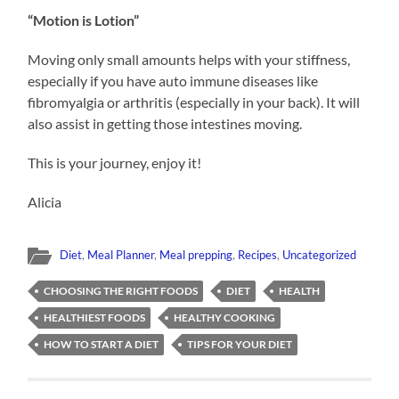
“Motion is Lotion”
Moving only small amounts helps with your stiffness,
especially if you have auto immune diseases like
fibromyalgia or arthritis (especially in your back). It will
also assist in getting those intestines moving.
This is your journey, enjoy it!
Alicia
Diet
,
Meal Planner
,
Meal prepping
,
Recipes
,
Uncategorized
CHOOSING THE RIGHT FOODS
DIET
HEALTH
HEALTHIEST FOODS
HEALTHY COOKING
HOW TO START A DIET
TIPS FOR YOUR DIET