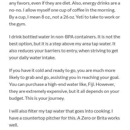
any favors, even if they are diet. Also, energy drinks are a
no-no. I allow myself one cup of coffee in the morning.
By a cup, I mean 8 oz., not a 26 oz. Yeti to take to work or
the gym.
I drink bottled water in non-BPA containers. It is not the
best option, but it is a step above my area tap water. It
also reduces your barriers to entry, when striving to get
your daily water intake.
If you have it cold and ready to go, you are much more
likely to grab and go, assisting you in reaching your goal.
You can purchase a high-end water like, Fiji. However,
they are extremely expensive, but it all depends on your
budget. This is your journey.
I will also filter my tap water that goes into cooking. I
have a countertop pitcher for this. A Zero or Brita works
well.