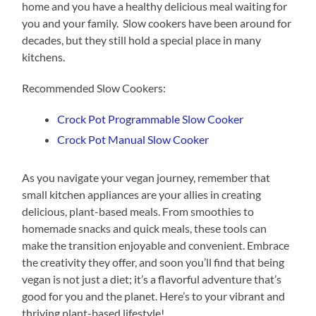
home and you have a healthy delicious meal waiting for
you and your family. Slow cookers have been around for
decades, but they still hold a special place in many
kitchens.
Recommended Slow Cookers:
Crock Pot Programmable Slow Cooker
Crock Pot Manual Slow Cooker
As you navigate your vegan journey, remember that
small kitchen appliances are your allies in creating
delicious, plant-based meals. From smoothies to
homemade snacks and quick meals, these tools can
make the transition enjoyable and convenient. Embrace
the creativity they offer, and soon you’ll find that being
vegan is not just a diet; it’s a flavorful adventure that’s
good for you and the planet. Here’s to your vibrant and
thriving plant-based lifestyle!