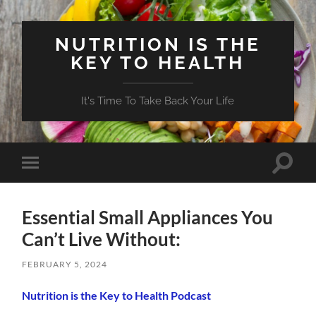
NUTRITION IS THE
KEY TO HEALTH
It's Time To Take Back Your Life
Toggle
Toggle
search
mobile
field
menu
Essential Small Appliances You
Can’t Live Without:
FEBRUARY 5, 2024
Nutrition is the Key to Health Podcast