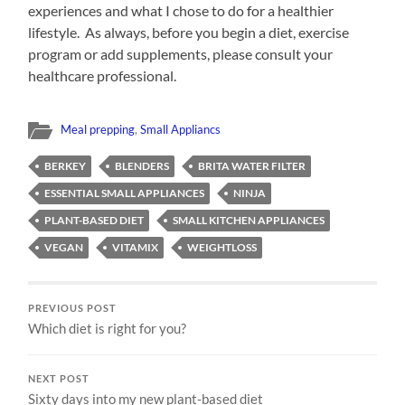
experiences and what I chose to do for a healthier
lifestyle. As always, before you begin a diet, exercise
program or add supplements, please consult your
healthcare professional.
Meal prepping
,
Small Appliancs
BERKEY
BLENDERS
BRITA WATER FILTER
ESSENTIAL SMALL APPLIANCES
NINJA
PLANT-BASED DIET
SMALL KITCHEN APPLIANCES
VEGAN
VITAMIX
WEIGHTLOSS
PREVIOUS POST
Which diet is right for you?
NEXT POST
Sixty days into my new plant-based diet