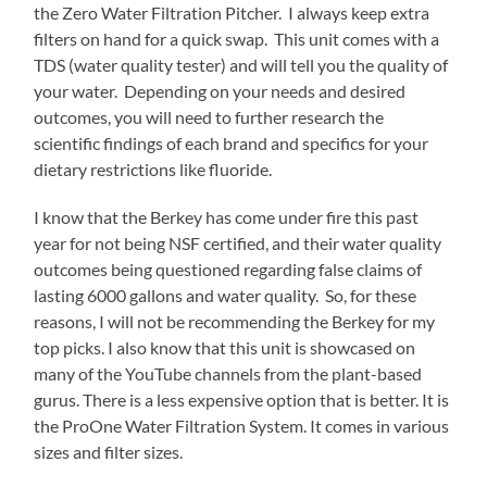
the Zero Water Filtration Pitcher. I always keep extra
filters on hand for a quick swap. This unit comes with a
TDS (water quality tester) and will tell you the quality of
your water. Depending on your needs and desired
outcomes, you will need to further research the
scientific findings of each brand and specifics for your
dietary restrictions like fluoride.
I know that the Berkey has come under fire this past
year for not being NSF certified, and their water quality
outcomes being questioned regarding false claims of
lasting 6000 gallons and water quality. So, for these
reasons, I will not be recommending the Berkey for my
top picks. I also know that this unit is showcased on
many of the YouTube channels from the plant-based
gurus. There is a less expensive option that is better. It is
the ProOne Water Filtration System. It comes in various
sizes and filter sizes.