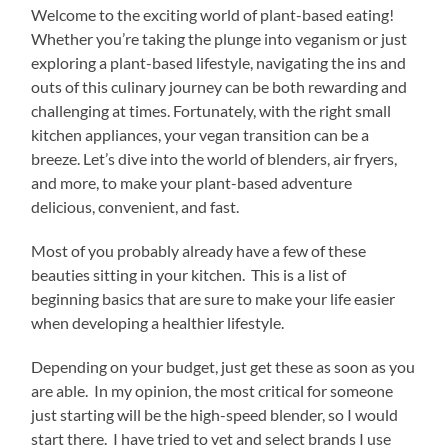
Welcome to the exciting world of plant-based eating!
Whether you’re taking the plunge into veganism or just
exploring a plant-based lifestyle, navigating the ins and
outs of this culinary journey can be both rewarding and
challenging at times. Fortunately, with the right small
kitchen appliances, your vegan transition can be a
breeze. Let’s dive into the world of blenders, air fryers,
and more, to make your plant-based adventure
delicious, convenient, and fast.
Most of you probably already have a few of these
beauties sitting in your kitchen. This is a list of
beginning basics that are sure to make your life easier
when developing a healthier lifestyle.
Depending on your budget, just get these as soon as you
are able. In my opinion, the most critical for someone
just starting will be the high-speed blender, so I would
start there. I have tried to vet and select brands I use