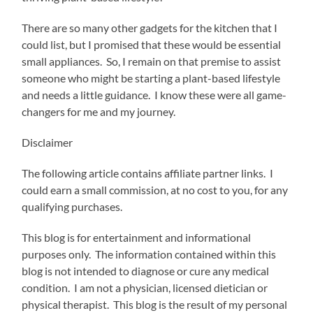
There are so many other gadgets for the kitchen that I
could list, but I promised that these would be essential
small appliances. So, I remain on that premise to assist
someone who might be starting a plant-based lifestyle
and needs a little guidance. I know these were all game-
changers for me and my journey.
Disclaimer
The following article contains affiliate partner links. I
could earn a small commission, at no cost to you, for any
qualifying purchases.
This blog is for entertainment and informational
purposes only. The information contained within this
blog is not intended to diagnose or cure any medical
condition. I am not a physician, licensed dietician or
physical therapist. This blog is the result of my personal