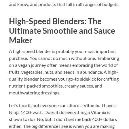
and know, and products that fall in all ranges of budgets.
High-Speed Blenders: The
Ultimate Smoothie and Sauce
Maker
A high-speed blender is probably your most important
purchase. You cannot do much without one. Embarking
on a vegan journey often means embracing the world of
fruits, vegetables, nuts, and seeds in abundance. A high-
quality blender becomes your go-to sidekick for crafting
nutrient-packed smoothies, creamy sauces, and
mouthwatering dressings.
Let’s face it, not everyone can afford a Vitamix. I have a
Ninja 1400-watt. Does it do everything a Vitamix is
shown to do? No, but it didn’t set me back 400+ dollars
either. The big difference I see is when you are making