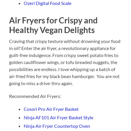
Ozeri Digital Food Scale
Air Fryers for Crispy and
Healthy Vegan Delights
Craving that crispy texture without drowning your food
in oil? Enter the air fryer, a revolutionary appliance for
guilt-free indulgence. From crispy sweet potato fries to
golden cauliflower wings, or tofu breaded nuggets, the
possibilities are endless. I love whipping up a batch of
air-fried fries for my black bean hamburger. You are not
going to miss a drive-thru again.
Recommended Air Fryers:
Cosori Pro Air Fryer Basket
Ninja AF101 Air Fryer Basket Style
Ninja Air Fryer Countertop Oven