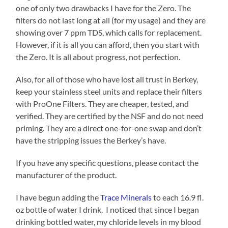
one of only two drawbacks I have for the Zero. The
filters do not last long at all (for my usage) and they are
showing over 7 ppm TDS, which calls for replacement.
However, if it is all you can afford, then you start with
the Zero. It is all about progress, not perfection.
Also, for all of those who have lost all trust in Berkey,
keep your stainless steel units and replace their filters
with ProOne Filters. They are cheaper, tested, and
verified. They are certified by the NSF and do not need
priming. They are a direct one-for-one swap and don’t
have the stripping issues the Berkey’s have.
If you have any specific questions, please contact the
manufacturer of the product.
I have begun adding the
Trace Minerals
to each 16.9 fl.
oz bottle of water I drink. I noticed that since I began
drinking bottled water, my chloride levels in my blood