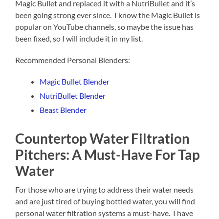
Magic Bullet and replaced it with a NutriBullet and it’s
been going strong ever since. I know the Magic Bullet is
popular on YouTube channels, so maybe the issue has
been fixed, so I will include it in my list.
Recommended Personal Blenders:
Magic Bullet Blender
NutriBullet Blender
Beast Blender
Countertop Water Filtration
Pitchers: A Must-Have For Tap
Water
For those who are trying to address their water needs
and are just tired of buying bottled water, you will find
personal water filtration systems a must-have. I have