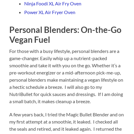
Ninja Foodi XL Air Fry Oven
Power XL Air Fryer Oven
Personal Blenders: On-the-Go
Vegan Fuel
For those with a busy lifestyle, personal blenders are a
game-changer. Easily whip up a nutrient-packed
smoothie and take it with you on the go. Whether it’s a
pre-workout energizer or a mid-afternoon pick-me-up,
personal blenders make maintaining a vegan lifestyle on
a hectic schedule a breeze. I will also go to my
NutriBullet for quick sauces and dressings. If I am doing
a small batch, it makes cleanup a breeze.
A few years back, I tried the Magic Bullet Blender and on
my first attempt at a smoothie, it leaked. I checked all
the seals and retired, and it leaked again. I returned the