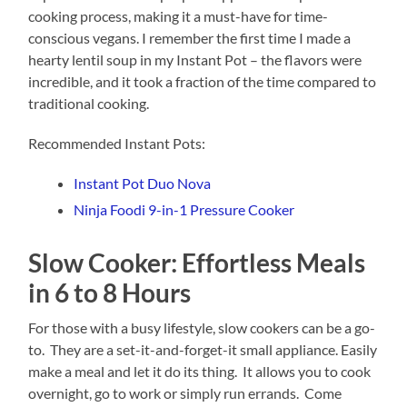
cooking process, making it a must-have for time-
conscious vegans. I remember the first time I made a
hearty lentil soup in my Instant Pot – the flavors were
incredible, and it took a fraction of the time compared to
traditional cooking.
Recommended Instant Pots:
Instant Pot Duo Nova
Ninja Foodi 9-in-1 Pressure Cooker
Slow Cooker: Effortless Meals
in 6 to 8 Hours
For those with a busy lifestyle, slow cookers can be a go-
to. They are a set-it-and-forget-it small appliance. Easily
make a meal and let it do its thing. It allows you to cook
overnight, go to work or simply run errands. Come