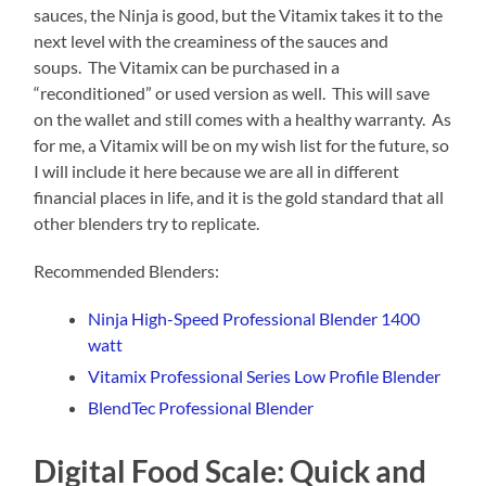
sauces, the Ninja is good, but the Vitamix takes it to the
next level with the creaminess of the sauces and
soups. The Vitamix can be purchased in a
“reconditioned” or used version as well. This will save
on the wallet and still comes with a healthy warranty. As
for me, a Vitamix will be on my wish list for the future, so
I will include it here because we are all in different
financial places in life, and it is the gold standard that all
other blenders try to replicate.
Recommended Blenders:
Ninja High-Speed Professional Blender 1400
watt
Vitamix Professional Series Low Profile Blender
BlendTec Professional Blender
Digital Food Scale: Quick and