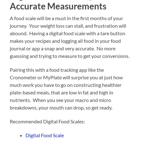
Accurate Measurements
A food scale will be a must in the first months of your
journey. Your weight loss can stall, and frustration will
abound. Having a digital food scale with a tare button
makes your recipes and logging all food in your food
journal or app a snap and very accurate. No more
guessing and trying to measure to get your conversions.
Pairing this with a food tracking app like the
Cronometer or MyPlate will surprise you at just how
much work you have to go on constructing healthier
plate-based meals, that are low in fat and high in
nutrients. When you see your macro and micro
breakdowns, your mouth can drop, so get ready.
Recommended Digital Food Scales:
Digital Food Scale