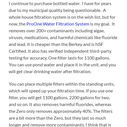
I continue to purchase bottled water. I have for years
due to my municipal quality being questionable. A
whole house filtration system is on the wish list, but for
now, the
ProOne Water Filtration System
is my goal. It
removes over 200+ contaminants including algae,
viruses, medications, and harmful chemicals like fluoride
and lead. It is cheaper than the Berkey and is NSF
Certified. It also has verified independent third-party
testing for accuracy. One filter lasts for 1100 gallons.
You can use pond water and place it in the unit, and you
will get clear drinking water after filtration.
You can place multiple filters within the standing units,
which will speed up your filtration time. If you use one
filter, you will get 1100 gallons, 2200 gallons for two,
and so on. It also removes harmful fluorides, whereas
the Zero only removes approximately 40%. The filters
are a bit more than the Zero, but they last so much
longer and remove more contaminants. I think that is