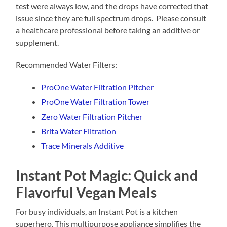
test were always low, and the drops have corrected that
issue since they are full spectrum drops. Please consult
a healthcare professional before taking an additive or
supplement.
Recommended Water Filters:
ProOne Water Filtration Pitcher
ProOne Water Filtration Tower
Zero Water Filtration Pitcher
Brita Water Filtration
Trace Minerals Additive
Instant Pot Magic: Quick and
Flavorful Vegan Meals
For busy individuals, an Instant Pot is a kitchen
superhero. This multipurpose appliance simplifies the