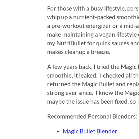
For those with a busy lifestyle, pe
whip up a nutrient-packed smoothie 
a pre-workout energizer or a mid-
make maintaining a vegan lifestyle o
my NutriBullet for quick sauces and 
makes cleanup a breeze.
A few years back, I tried the Magic 
smoothie, it leaked. I checked all th
returned the Magic Bullet and repla
strong ever since. I know the Magic
maybe the issue has been fixed, so I w
Recommended Personal Blenders:
Magic Bullet Blender