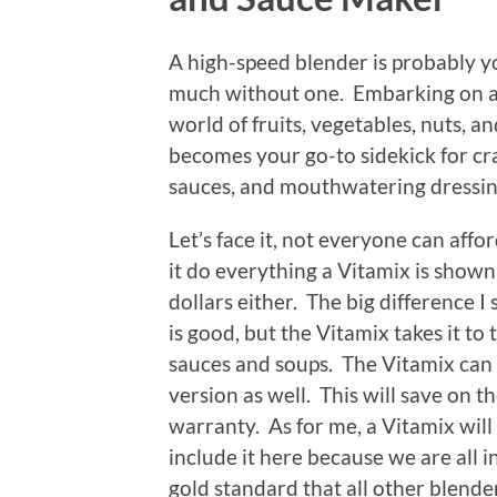
A high-speed blender is probably 
much without one. Embarking on a
world of fruits, vegetables, nuts, 
becomes your go-to sidekick for cr
sauces, and mouthwatering dressi
Let’s face it, not everyone can aff
it do everything a Vitamix is shown
dollars either. The big difference I
is good, but the Vitamix takes it to
sauces and soups. The Vitamix can 
version as well. This will save on t
warranty. As for me, a Vitamix will b
include it here because we are all in 
gold standard that all other blender