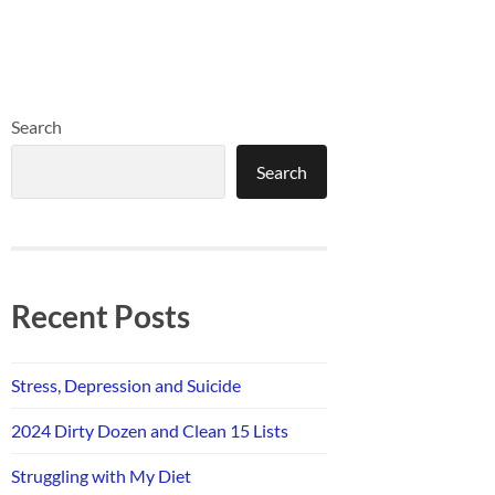
Search
Search
Recent Posts
Stress, Depression and Suicide
2024 Dirty Dozen and Clean 15 Lists
Struggling with My Diet