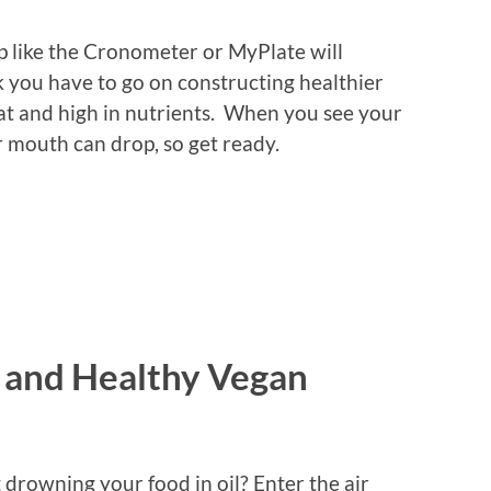
pp like the Cronometer or MyPlate will
 you have to go on constructing healthier
fat and high in nutrients. When you see your
mouth can drop, so get ready.
y and Healthy Vegan
 drowning your food in oil? Enter the air