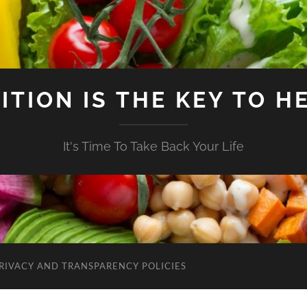
ITION IS THE KEY TO H
It's Time To Take Back Your Life
RIVACY AND TRANSPARENCY POLICIES