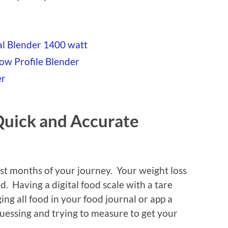
al Blender 1400 watt
Low Profile Blender
er
 Quick and Accurate
irst months of your journey. Your weight loss
nd. Having a digital food scale with a tare
ng all food in your food journal or app a
uessing and trying to measure to get your