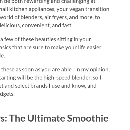
an be both rewarding and challenging at
mall kitchen appliances, your vegan transition
 world of blenders, air fryers, and more, to
licious, convenient, and fast.
 few of these beauties sitting in your
basics that are sure to make your life easier
le.
these as soon as you are able. In my opinion,
tarting will be the high-speed blender, so I
vet and select brands I use and know, and
udgets.
s: The Ultimate Smoothie