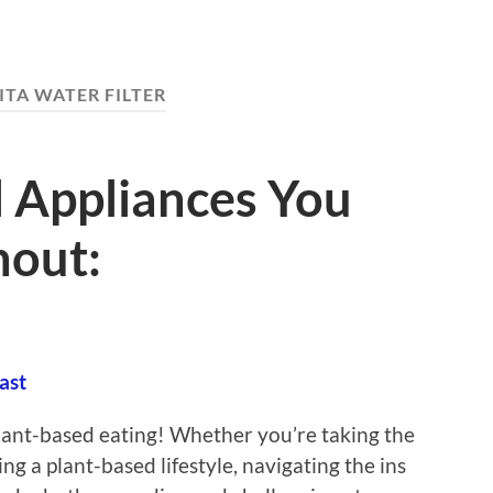
ITA WATER FILTER
l Appliances You
hout:
ast
lant-based eating! Whether you’re taking the
ng a plant-based lifestyle, navigating the ins