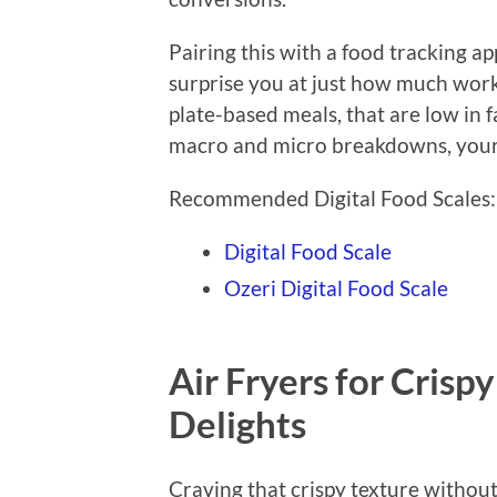
Pairing this with a food tracking a
surprise you at just how much work
plate-based meals, that are low in 
macro and micro breakdowns, your 
Recommended Digital Food Scales:
Digital Food Scale
Ozeri Digital Food Scale
Air Fryers for Crisp
Delights
Craving that crispy texture without