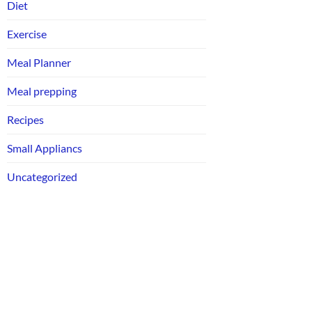
Diet
Exercise
Meal Planner
Meal prepping
Recipes
Small Appliancs
Uncategorized