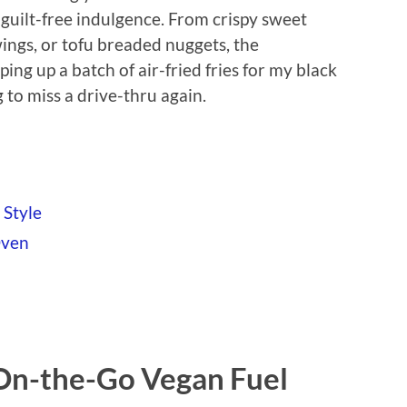
r guilt-free indulgence. From crispy sweet
wings, or tofu breaded nuggets, the
pping up a batch of air-fried fries for my black
to miss a drive-thru again.
 Style
Oven
 On-the-Go Vegan Fuel