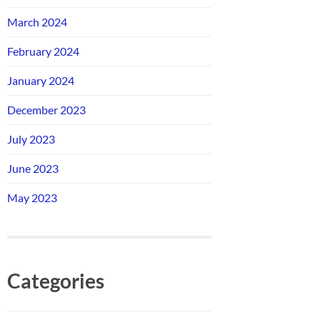
March 2024
February 2024
January 2024
December 2023
July 2023
June 2023
May 2023
Categories