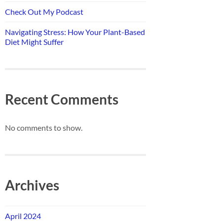
Check Out My Podcast
Navigating Stress: How Your Plant-Based
Diet Might Suffer
Recent Comments
No comments to show.
Archives
April 2024