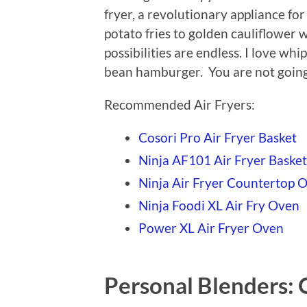
fryer, a revolutionary appliance fo
potato fries to golden cauliflower 
possibilities are endless. I love whi
bean hamburger. You are not going 
Recommended Air Fryers:
Cosori Pro Air Fryer Basket
Ninja AF101 Air Fryer Basket
Ninja Air Fryer Countertop 
Ninja Foodi XL Air Fry Oven
Power XL Air Fryer Oven
Personal Blenders: