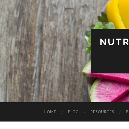
NUTR
HOME
BLOG
RESOURCES
P