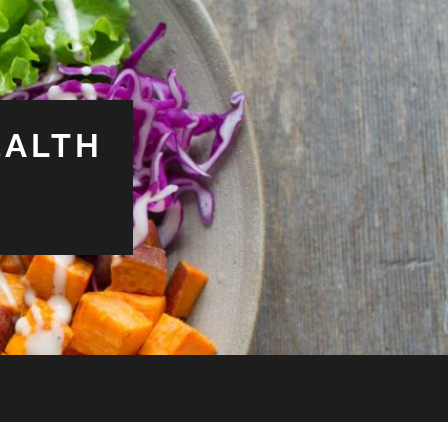
EALTH