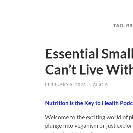
TAG:
BR
Essential Smal
Can’t Live Wit
FEBRUARY 5, 2024
/
ALICIA
Nutrition is the Key to Health Podc
Welcome to the exciting world of p
plunge into veganism or just explori