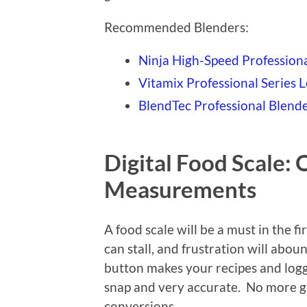
Recommended Blenders:
Ninja High-Speed Profession
Vitamix Professional Series 
BlendTec Professional Blend
Digital Food Scale:
Measurements
A food scale will be a must in the f
can stall, and frustration will abou
button makes your recipes and loggi
snap and very accurate. No more g
conversions.