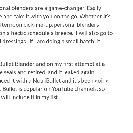
rsonal blenders are a game-changer. Easily
and take it with you on the go. Whether it’s
afternoon pick-me-up, personal blenders
n a hectic schedule a breeze. I will also go to
dressings. If I am doing a small batch, it
Bullet Blender and on my first attempt at a
e seals and retired, and it leaked again. I
ced it with a NutriBullet and it’s been going
 Bullet is popular on YouTube channels, so
ill include it in my list.