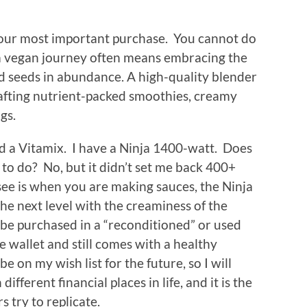
your most important purchase. You cannot do
 vegan journey often means embracing the
and seeds in abundance. A high-quality blender
afting nutrient-packed smoothies, creamy
ngs.
ord a Vitamix. I have a Ninja 1400-watt. Does
 to do? No, but it didn’t set me back 400+
 see is when you are making sauces, the Ninja
 the next level with the creaminess of the
be purchased in a “reconditioned” or used
he wallet and still comes with a healthy
e on my wish list for the future, so I will
different financial places in life, and it is the
s try to replicate.