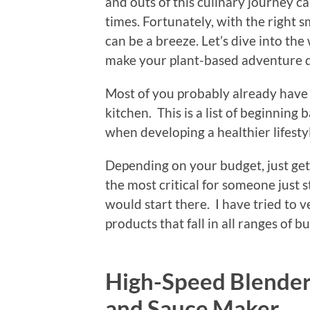
and outs of this culinary journey c
times. Fortunately, with the right s
can be a breeze. Let’s dive into the
make your plant-based adventure de
Most of you probably already have a
kitchen. This is a list of beginning 
when developing a healthier lifesty
Depending on your budget, just get 
the most critical for someone just s
would start there. I have tried to 
products that fall in all ranges of b
High-Speed Blender
and Sauce Maker