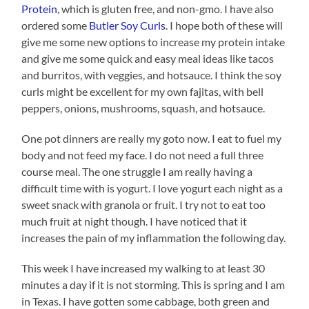
Protein
, which is gluten free, and non-gmo. I have also
ordered some
Butler Soy Curls
. I hope both of these will
give me some new options to increase my protein intake
and give me some quick and easy meal ideas like tacos
and burritos, with veggies, and hotsauce. I think the soy
curls might be excellent for my own fajitas, with bell
peppers, onions, mushrooms, squash, and hotsauce.
One pot dinners are really my goto now. I eat to fuel my
body and not feed my face. I do not need a full three
course meal. The one struggle I am really having a
difficult time with is yogurt. I love yogurt each night as a
sweet snack with granola or fruit. I try not to eat too
much fruit at night though. I have noticed that it
increases the pain of my inflammation the following day.
This week I have increased my walking to at least 30
minutes a day if it is not storming. This is spring and I am
in Texas. I have gotten some cabbage, both green and