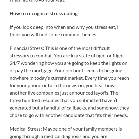
How to recognize stress eating-
If you look deep into when and why you stress eat, I
think you will find some common themes:
Financial Stress: This is one of the most difficult
stressors to combat. You are in a state of fight or flight
24/7 wondering how you are going to keep the lights on
or pay the mortgage. Your job hunt seems to be going
nowhere in today’s current market. Every time you reach
for your phone or turn the news on, you hear how
another five companies just announced layoffs. The
three hundred resumes that you submitted haven’t
generated but a handful of callbacks, and somehow, they
chose to go with another candidate that fits their needs.
Medical Stress: Maybe one of your family members is
going through a medical diagnosis and you are