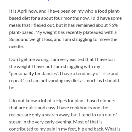
It is April now, and I have been on my whole food plant-
based diet for a about four months now. I did have some
meals that I flexed out, but it has remained about 96%
plant-based. My weight has recently plateaued with a
36 pound weight loss, and I am struggling to move the
needle.
Don’t get me wrong, I am very excited that I have lost
the weight I have, but I am struggling with my
“personality tendancies”. I have a tendancy of “rise and
repeat”, so I am not varying my diet as much as I should
be.
I do not know a lot of recipes for plant-based dinners
that are quick and easy. I have cookbooks and the
recipes are only a search away, but I tend to run out of
steam in the very early evening. Most of that is
contributed to my pain in my feet, hip and back. What is