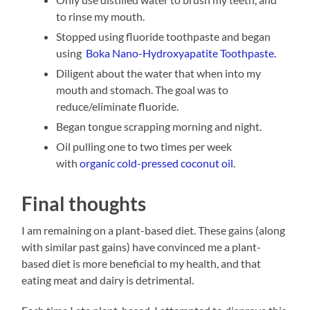
to rinse my mouth.
Stopped using fluoride toothpaste and began
using
Boka Nano-Hydroxyapatite Toothpaste.
Diligent about the water that when into my
mouth and stomach. The goal was to
reduce/eliminate fluoride.
Began tongue scrapping morning and night.
Oil pulling one to two times per week
with
organic cold-pressed coconut oil
.
Final thoughts
I am remaining on a plant-based diet. These gains (along
with similar past gains) have convinced me a plant-
based diet is more beneficial to my health, and that
eating meat and dairy is detrimental.