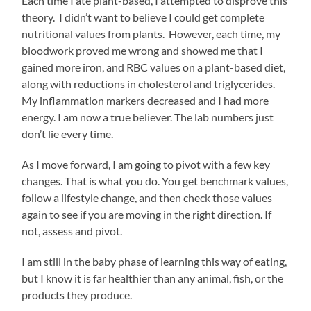
Each time I ate plant-based, I attempted to disprove this
theory. I didn’t want to believe I could get complete
nutritional values from plants. However, each time, my
bloodwork proved me wrong and showed me that I
gained more iron, and RBC values on a plant-based diet,
along with reductions in cholesterol and triglycerides.
My inflammation markers decreased and I had more
energy. I am now a true believer. The lab numbers just
don’t lie every time.
As I move forward, I am going to pivot with a few key
changes. That is what you do. You get benchmark values,
follow a lifestyle change, and then check those values
again to see if you are moving in the right direction. If
not, assess and pivot.
I am still in the baby phase of learning this way of eating,
but I know it is far healthier than any animal, fish, or the
products they produce.