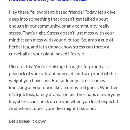
Hey there, fellow plant-based friends! Today, let’s dive
deep into something that doesn’t get talked about
enough in our community, or any community really:
stress. That’s right. Stress doesn’t just mess with your
mind; it can mess with your diet too. So, grab a cup of
herbal tea, and let’s unpack how stress can throw a
curveball at your plant-based lifestyle.
Picture this: You’re cruising through life, proud as a
peacock of your vibrant new diet, and are proud of the
weight you have lost. But suddenly, stress comes
knocking at your door like an uninvited guest. Whether
it’s a job loss, family drama, or just the chaos of everyday
life, stress can sneak up on you when you least expect it.
And when it does, your diet might take a hit.
Let’s break it down.