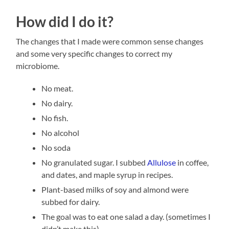
How did I do it?
The changes that I made were common sense changes
and some very specific changes to correct my
microbiome.
No meat.
No dairy.
No fish.
No alcohol
No soda
No granulated sugar. I subbed
Allulose
in coffee,
and dates, and maple syrup in recipes.
Plant-based milks of soy and almond were
subbed for dairy.
The goal was to eat one salad a day. (sometimes I
didn’t make this).