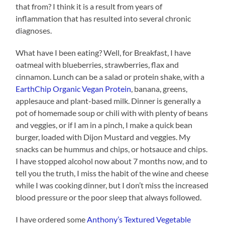
that from? I think it is a result from years of
inflammation that has resulted into several chronic
diagnoses.
What have I been eating? Well, for Breakfast, I have
oatmeal with blueberries, strawberries, flax and
cinnamon. Lunch can be a salad or protein shake, with a
EarthChip Organic Vegan Protein
, banana, greens,
applesauce and plant-based milk. Dinner is generally a
pot of homemade soup or chili with with plenty of beans
and veggies, or if I am in a pinch, I make a quick bean
burger, loaded with Dijon Mustard and veggies. My
snacks can be hummus and chips, or hotsauce and chips.
I have stopped alcohol now about 7 months now, and to
tell you the truth, I miss the habit of the wine and cheese
while I was cooking dinner, but I don’t miss the increased
blood pressure or the poor sleep that always followed.
I have ordered some
Anthony’s Textured Vegetable