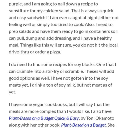
purple, and I am going to nail down a recipe to
substitute for my chicken salad. That is always a quick
and easy sandwich if I am ever caught at night, either not
feeling well or simply too tired to cook. Also, I need to
prep salads and have them ready to go in containers so I
can pull, dump and add dressing, and I have a healthy
meal. Things like this will ensure, you do not hit the local
drive-thru or order a pizza.
I do need to find some recipes for soy blocks. One that I
can crumble into a stir-fry or scramble. Theses will add
good options as well. I have not gotten into the soy
meats yet. I drink a ton of soy milk, but not meat as of
yet.
I have some vegan cookbooks, but I will say that the
meals are more complex than I would like. I also have
Plant-Based on a Budget Quick & Easy
, by Toni Okamoto
along with her other book,
Plant-Based on a
Budget
. She