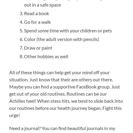
out in a safe space
Read a book
Go for a walk
Spend some time with your children or pets
Color (the adult version with pencils)
Draw or paint
Other hobbies as well
All of these things can help get your mind off your
situation. Just know that their are others out there.
Maybe you can find a supportive FaceBook group. Just
get out of your old routines. Routines can be our
Achilles heel! When stess hits, we tend to slide back into
our routines before our health journey began. Fight this
urge!
Need a journal? You can find beautiful journals in my