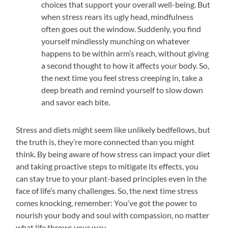
choices that support your overall well-being. But
when stress rears its ugly head, mindfulness
often goes out the window. Suddenly, you find
yourself mindlessly munching on whatever
happens to be within arm’s reach, without giving
a second thought to how it affects your body. So,
the next time you feel stress creeping in, take a
deep breath and remind yourself to slow down
and savor each bite.
Stress and diets might seem like unlikely bedfellows, but
the truth is, they’re more connected than you might
think. By being aware of how stress can impact your diet
and taking proactive steps to mitigate its effects, you
can stay true to your plant-based principles even in the
face of life’s many challenges. So, the next time stress
comes knocking, remember: You’ve got the power to
nourish your body and soul with compassion, no matter
what life throws your way.