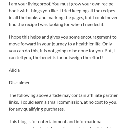
I am your living proof. You must grow your own recipe
book with things you like. I tried keeping all the recipes
in all the books and marking the pages, but I could never
find the recipe I was looking for, when I needed it.
I hope this helps and gives you some encouragement to
move forward in your journey to a healthier life. Only
you can do this, it is not going to be done for you. But, I
can tell you, the benefits far outweigh the effort!
Alicia
Disclaimer
The following above article may contain affiliate partner
links. I could earn a small commission, at no cost to you,
for any qualifying purchases.
This blog is for entertainment and informational