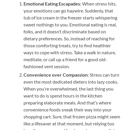
Emotional Eating Escapades:
When stress hits,
your emotions can go haywire. Suddenly, that
tub of ice cream in the freezer starts whispering
sweet nothings to you. Emotional eating is real,
folks, and it doesn’t discriminate based on
dietary preferences. So, instead of reaching for
those comforting treats, try to find healthier
ways to cope with stress. Take a walk in nature,
meditate, or call up a friend for a good old-
fashioned vent session.
Convenience over Compassion:
Stress can turn
even the most dedicated dieters into lazy cooks.
When you’re overwhelmed, the last thing you
want to do is spend hours in the kitchen
preparing elaborate meals. And that’s where
convenience foods sneak their way into your
shopping cart. Sure, that frozen pizza might seem
like a lifesaver at that moment, but relying too