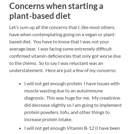
Concerns when starting a
plant-based diet
Let’s sum up all the concerns that I, like most others,
have when contemplating going on a vegan or plant-
based diet. You have to know that I was not your
average bear. I was facing some extremely difficult
confirmed vitamin deficiencies that only got worse due
to the chemo. So to say I was reluctant was an
understatement. Here are just a few of my concerns:
I will not get enough protein I have issues with
muscle wasting due to an autoimmune
diagnosis. This was huge for me. My creatinine
did decrease slightly so I am going to implement
protein powders, tofu, and other things to
increase protein intake.
I will not get enough Vitamin B-12 (I have been