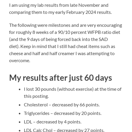
I am using my lab results from late November and
comparing them to my early February 2024 results.
The following were milestones and are very encouraging
for roughly 8 weeks of a 90/10 percent WFPB ratio diet
(and the 9 days of being forced back into the SAD
diet). Keep in mind that I still had cheat items such as
cheese and half and half creamer I was attempting to
overcome.
My results after just 60 days
I lost 30 pounds (without exercise) at the time of
this posting.
Cholesterol – decreased by 66 points.
Triglycerides – decreased by 20 points.
LDL – decreased by 4 points.
LDL Calc Chol – decreased by 27 points.