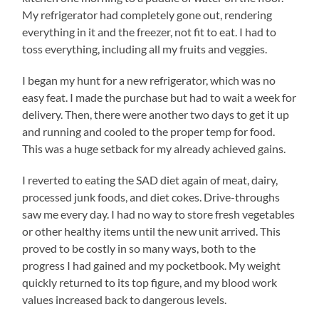
My refrigerator had completely gone out, rendering
everything in it and the freezer, not fit to eat. I had to
toss everything, including all my fruits and veggies.
I began my hunt for a new refrigerator, which was no
easy feat. I made the purchase but had to wait a week for
delivery. Then, there were another two days to get it up
and running and cooled to the proper temp for food.
This was a huge setback for my already achieved gains.
I reverted to eating the SAD diet again of meat, dairy,
processed junk foods, and diet cokes. Drive-throughs
saw me every day. I had no way to store fresh vegetables
or other healthy items until the new unit arrived. This
proved to be costly in so many ways, both to the
progress I had gained and my pocketbook. My weight
quickly returned to its top figure, and my blood work
values increased back to dangerous levels.