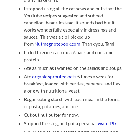
I stopped using all the cashews and nuts that the
YouTube recipes suggested and subbed
cannelloni beans instead. It sounds bad but it
works wonderfully, especially in dressings and
sauces. This was a tip I picked up
from
Nutmegnotebook.com
Thank you, Tami!
I tried to zone each meal/snack and consume
protein
Ate as much as I wanted on the salads and soups.
Ate
organic sprouted oats
5 times a week for
breakfast, loaded with berries, bananas, and flax,
along with nutritional yeast.
Began eating starch with each meal in the forms
of pasta, potatoes, and rice.
Cut out nut butter for now.
Stopped flossing, and got a personal
WaterPik
.
Only use distilled water to brush my teeth, and