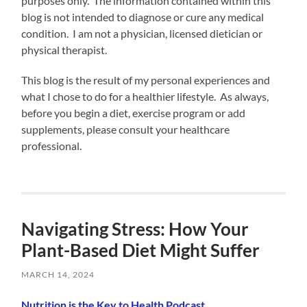
purposes only. The information contained within this
blog is not intended to diagnose or cure any medical
condition. I am not a physician, licensed dietician or
physical therapist.
This blog is the result of my personal experiences and
what I chose to do for a healthier lifestyle. As always,
before you begin a diet, exercise program or add
supplements, please consult your healthcare
professional.
Navigating Stress: How Your
Plant-Based Diet Might Suffer
MARCH 14, 2024
Nutrition is the Key to Health Podcast