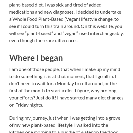
plant-based diet. I was sick and tired of added
medications and new diagnoses. I decided to undertake
a Whole Food Plant-Based (Vegan) lifestyle change, to
see if I could turn this train around. On this website, you
will see “plant-based” and “vegan”, used interchangeably,
even though there are differences.
Where I began
I am one of those people, that when I make up my mind
to do something, it is at that moment, that I go all in. I
don’t need to wait for a Monday to roll around, or the
first of the month to start a diet. I figure, why prolong
your efforts? Just do it! I have started many diet changes
on Friday nights.
During my journey, just when I was getting into a grove
of my new plant-based lifestyle, I walked into the
kitchen one morning to a puddle of water on the floor.