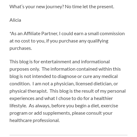
What’s your new journey? No time let the present.
Alicia
*As an Affiliate Partner, I could earn a small commission
at no cost to you, if you purchase any qualifying
purchases.
This blog is for entertainment and informational
purposes only. The information contained within this
blog is not intended to diagnose or cure any medical
condition. I am not a physician, licensed dietician, or
physical therapist. This blog is the result of my personal
experiences and what I chose to do for a healthier
lifestyle. As always, before you begin a diet, exercise
program or add supplements, please consult your
healthcare professional.