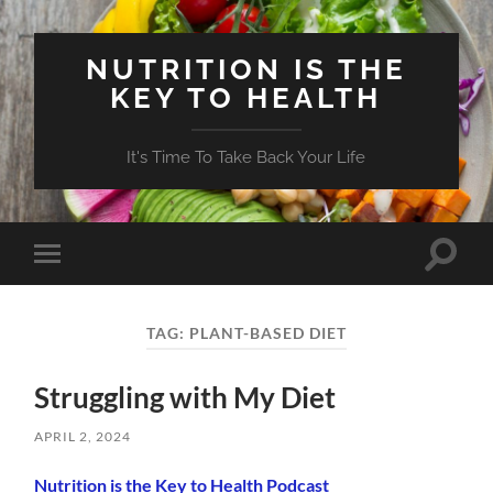
NUTRITION IS THE
KEY TO HEALTH
It's Time To Take Back Your Life
Toggle
Toggle
search
mobile
field
menu
TAG:
PLANT-BASED DIET
Struggling with My Diet
APRIL 2, 2024
Nutrition is the Key to Health Podcast