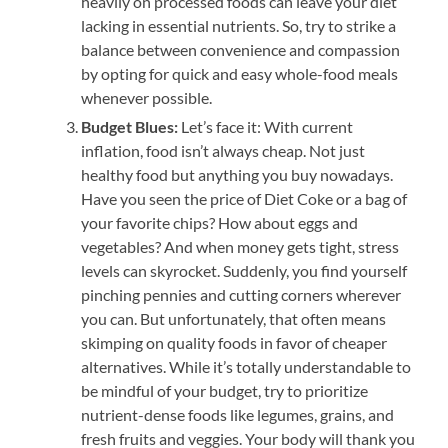
heavily on processed foods can leave your diet
lacking in essential nutrients. So, try to strike a
balance between convenience and compassion
by opting for quick and easy whole-food meals
whenever possible.
Budget Blues:
Let’s face it: With current
inflation, food isn’t always cheap. Not just
healthy food but anything you buy nowadays.
Have you seen the price of Diet Coke or a bag of
your favorite chips? How about eggs and
vegetables? And when money gets tight, stress
levels can skyrocket. Suddenly, you find yourself
pinching pennies and cutting corners wherever
you can. But unfortunately, that often means
skimping on quality foods in favor of cheaper
alternatives. While it’s totally understandable to
be mindful of your budget, try to prioritize
nutrient-dense foods like legumes, grains, and
fresh fruits and veggies. Your body will thank you