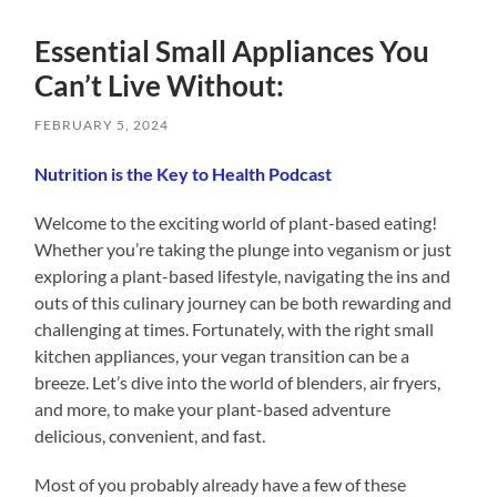
Essential Small Appliances You
Can’t Live Without:
FEBRUARY 5, 2024
Nutrition is the Key to Health Podcast
Welcome to the exciting world of plant-based eating!
Whether you’re taking the plunge into veganism or just
exploring a plant-based lifestyle, navigating the ins and
outs of this culinary journey can be both rewarding and
challenging at times. Fortunately, with the right small
kitchen appliances, your vegan transition can be a
breeze. Let’s dive into the world of blenders, air fryers,
and more, to make your plant-based adventure
delicious, convenient, and fast.
Most of you probably already have a few of these