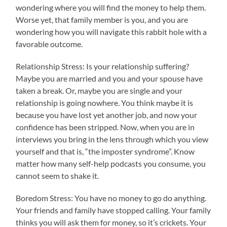
wondering where you will find the money to help them.
Worse yet, that family member is you, and you are
wondering how you will navigate this rabbit hole with a
favorable outcome.
Relationship Stress: Is your relationship suffering?
Maybe you are married and you and your spouse have
taken a break. Or, maybe you are single and your
relationship is going nowhere. You think maybe it is
because you have lost yet another job, and now your
confidence has been stripped. Now, when you are in
interviews you bring in the lens through which you view
yourself and that is, “the imposter syndrome”. Know
matter how many self-help podcasts you consume, you
cannot seem to shake it.
Boredom Stress: You have no money to go do anything.
Your friends and family have stopped calling. Your family
thinks you will ask them for money, so it’s crickets. Your