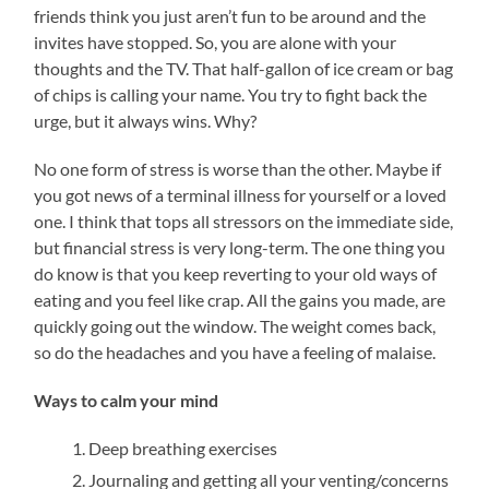
friends think you just aren’t fun to be around and the
invites have stopped. So, you are alone with your
thoughts and the TV. That half-gallon of ice cream or bag
of chips is calling your name. You try to fight back the
urge, but it always wins. Why?
No one form of stress is worse than the other. Maybe if
you got news of a terminal illness for yourself or a loved
one. I think that tops all stressors on the immediate side,
but financial stress is very long-term. The one thing you
do know is that you keep reverting to your old ways of
eating and you feel like crap. All the gains you made, are
quickly going out the window. The weight comes back,
so do the headaches and you have a feeling of malaise.
Ways to calm your mind
Deep breathing exercises
Journaling and getting all your venting/concerns