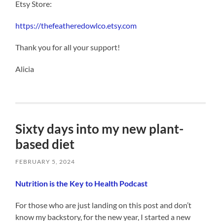
Etsy Store:
https://thefeatheredowlco.etsy.com
Thank you for all your support!
Alicia
Sixty days into my new plant-
based diet
FEBRUARY 5, 2024
Nutrition is the Key to Health Podcast
For those who are just landing on this post and don’t
know my backstory, for the new year, I started a new