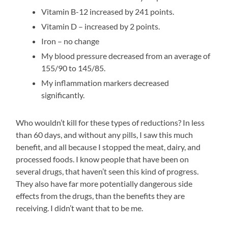
Vitamin B-12 increased by 241 points.
Vitamin D – increased by 2 points.
Iron – no change
My blood pressure decreased from an average of
155/90 to 145/85.
My inflammation markers decreased
significantly.
Who wouldn’t kill for these types of reductions? In less
than 60 days, and without any pills, I saw this much
benefit, and all because I stopped the meat, dairy, and
processed foods. I know people that have been on
several drugs, that haven’t seen this kind of progress.
They also have far more potentially dangerous side
effects from the drugs, than the benefits they are
receiving. I didn’t want that to be me.