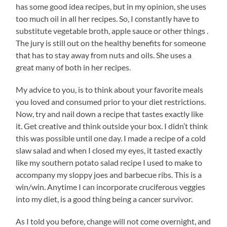
has some good idea recipes, but in my opinion, she uses
too much oil in all her recipes. So, I constantly have to
substitute vegetable broth, apple sauce or other things .
The jury is still out on the healthy benefits for someone
that has to stay away from nuts and oils. She uses a
great many of both in her recipes.
My advice to you, is to think about your favorite meals
you loved and consumed prior to your diet restrictions.
Now, try and nail down a recipe that tastes exactly like
it. Get creative and think outside your box. I didn’t think
this was possible until one day. I made a recipe of a cold
slaw salad and when I closed my eyes, it tasted exactly
like my southern potato salad recipe I used to make to
accompany my sloppy joes and barbecue ribs. This is a
win/win. Anytime I can incorporate cruciferous veggies
into my diet, is a good thing being a cancer survivor.
As I told you before, change will not come overnight, and