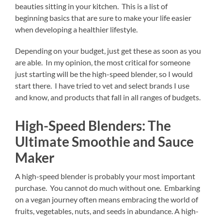
beauties sitting in your kitchen. This is a list of
beginning basics that are sure to make your life easier
when developing a healthier lifestyle.
Depending on your budget, just get these as soon as you
are able. In my opinion, the most critical for someone
just starting will be the high-speed blender, so I would
start there. I have tried to vet and select brands I use
and know, and products that fall in all ranges of budgets.
High-Speed Blenders: The
Ultimate Smoothie and Sauce
Maker
A high-speed blender is probably your most important
purchase. You cannot do much without one. Embarking
on a vegan journey often means embracing the world of
fruits, vegetables, nuts, and seeds in abundance. A high-