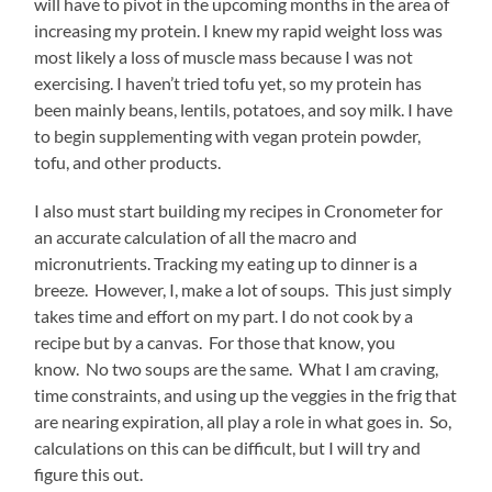
will have to pivot in the upcoming months in the area of
increasing my protein. I knew my rapid weight loss was
most likely a loss of muscle mass because I was not
exercising. I haven’t tried tofu yet, so my protein has
been mainly beans, lentils, potatoes, and soy milk. I have
to begin supplementing with vegan protein powder,
tofu, and other products.
I also must start building my recipes in Cronometer for
an accurate calculation of all the macro and
micronutrients. Tracking my eating up to dinner is a
breeze. However, I, make a lot of soups. This just simply
takes time and effort on my part. I do not cook by a
recipe but by a canvas. For those that know, you
know. No two soups are the same. What I am craving,
time constraints, and using up the veggies in the frig that
are nearing expiration, all play a role in what goes in. So,
calculations on this can be difficult, but I will try and
figure this out.