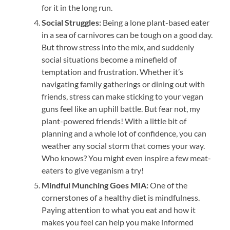
for it in the long run.
Social Struggles:
Being a lone plant-based eater
in a sea of carnivores can be tough on a good day.
But throw stress into the mix, and suddenly
social situations become a minefield of
temptation and frustration. Whether it’s
navigating family gatherings or dining out with
friends, stress can make sticking to your vegan
guns feel like an uphill battle. But fear not, my
plant-powered friends! With a little bit of
planning and a whole lot of confidence, you can
weather any social storm that comes your way.
Who knows? You might even inspire a few meat-
eaters to give veganism a try!
Mindful Munching Goes MIA:
One of the
cornerstones of a healthy diet is mindfulness.
Paying attention to what you eat and how it
makes you feel can help you make informed