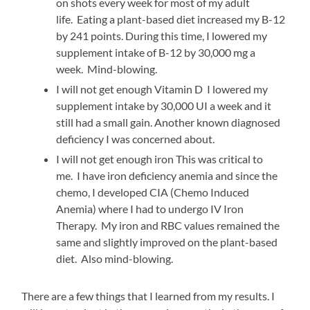
on shots every week for most of my adult
life. Eating a plant-based diet increased my B-12
by 241 points. During this time, I lowered my
supplement intake of B-12 by 30,000 mg a
week. Mind-blowing.
I will not get enough Vitamin D I lowered my
supplement intake by 30,000 UI a week and it
still had a small gain. Another known diagnosed
deficiency I was concerned about.
I will not get enough iron This was critical to
me. I have iron deficiency anemia and since the
chemo, I developed CIA (Chemo Induced
Anemia) where I had to undergo IV Iron
Therapy. My iron and RBC values remained the
same and slightly improved on the plant-based
diet. Also mind-blowing.
There are a few things that I learned from my results. I