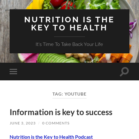
NUTRITION IS THE
KEY TO HEALTH
It's Time To Take Back Your Life
Toggle
Toggle
search
mobile
field
menu
TAG:
YOUTUBE
Information is key to success
JUNE 3, 2023
/
0 COMMENTS
Nutrition is the Key to Health Podcast