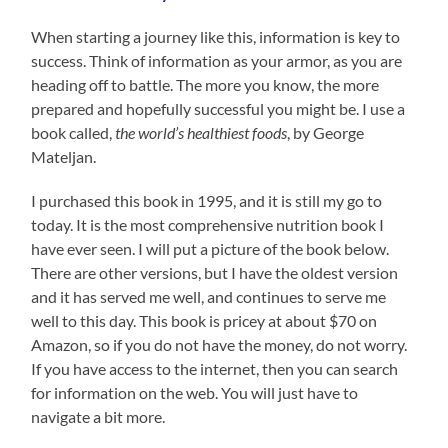
When starting a journey like this, information is key to
success. Think of information as your armor, as you are
heading off to battle. The more you know, the more
prepared and hopefully successful you might be. I use a
book called,
the world’s healthiest foods
, by George
Mateljan.
I purchased this book in 1995, and it is still my go to
today. It is the most comprehensive nutrition book I
have ever seen. I will put a picture of the book below.
There are other versions, but I have the oldest version
and it has served me well, and continues to serve me
well to this day. This book is pricey at about $70 on
Amazon, so if you do not have the money, do not worry.
If you have access to the internet, then you can search
for information on the web. You will just have to
navigate a bit more.