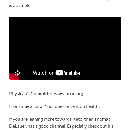
is a sample:
Physican’s Committee www.pcrm.org
I consume a lot of YouTube content on health.
If you are leaning more towards Keto, then Thomas
DeLauer, has a good channel. Especially check out his