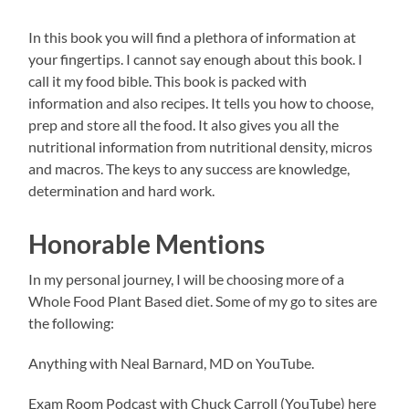
In this book you will find a plethora of information at
your fingertips. I cannot say enough about this book. I
call it my food bible. This book is packed with
information and also recipes. It tells you how to choose,
prep and store all the food. It also gives you all the
nutritional information from nutritional density, micros
and macros. The keys to any success are knowledge,
determination and hard work.
Honorable Mentions
In my personal journey, I will be choosing more of a
Whole Food Plant Based diet. Some of my go to sites are
the following:
Anything with Neal Barnard, MD on YouTube.
Exam Room Podcast with Chuck Carroll (YouTube) here