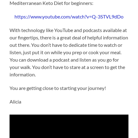
Mediterranean Keto Diet for beginners:
https://www.youtube.com/watch?v=Q-3STVL9dDo
With technology like YouTube and podcasts available at
our fingertips, there is a great deal of helpful information
out there. You don’t have to dedicate time to watch or
listen, just put it on while you prep or cook your meal.
You can download a podcast and listen as you go for
your walk. You don’t have to stare at a screen to get the
information.
You are getting close to starting your journey!
Alicia