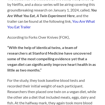
by Netflix, and a docu-series will be airing covering this
groundbreaking research on January 1, 2024, called,
You
Are What You Eat, A Twin Experiment Here
, and the
trailer can be found at the following link,
You Are What
You Eat Trailer
According to Forks Over Knives (FOK),
“With the help of identical twins, a team of
researchers at Stanford Medicine have uncovered
some of the most compelling evidence yet that a
vegan diet can significantly improve heart health in as
little as two months.”
For the study, they took baseline blood tests and
recorded their initial weight of each participant.
Researchers then placed one twin on a vegan diet, while
the other ate a diet that included meats, eggs, dairy and
fish. At the halfway mark, they again took more blood