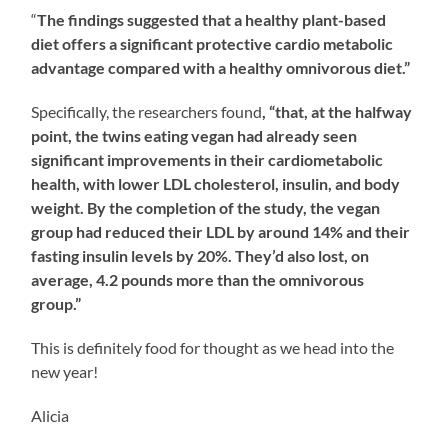
“
The findings suggested that a healthy plant-based
diet offers a significant protective cardio metabolic
advantage compared with a healthy omnivorous diet.”
Specifically, the researchers found
, “that, at the halfway
point, the twins eating vegan had already seen
significant improvements in their cardiometabolic
health, with lower LDL cholesterol, insulin, and body
weight. By the completion of the study, the vegan
group had reduced their LDL by around 14% and their
fasting insulin levels by 20%. They’d also lost, on
average, 4.2 pounds more than the omnivorous
group.”
This is definitely food for thought as we head into the
new year!
Alicia