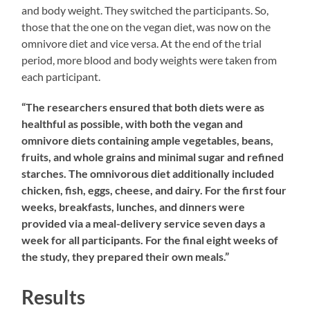
and body weight. They switched the participants. So,
those that the one on the vegan diet, was now on the
omnivore diet and vice versa. At the end of the trial
period, more blood and body weights were taken from
each participant.
“The researchers ensured that both diets were as
healthful as possible, with both the vegan and
omnivore diets containing ample vegetables, beans,
fruits, and whole grains and minimal sugar and refined
starches. The omnivorous diet additionally included
chicken, fish, eggs, cheese, and dairy. For the first four
weeks, breakfasts, lunches, and dinners were
provided via a meal-delivery service seven days a
week for all participants. For the final eight weeks of
the study, they prepared their own meals.”
Results