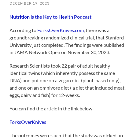
DECEMBER 19, 2023
Nutrition is the Key to Health Podcast
According to
ForksOverKnives.com
, there was a
groundbreaking randomized clinical trial, that Stanford
University just completed. The findings were published
in JAMA Network Open on November 30, 2023.
Research Scientists took 22 pair of adult healthy
identical twins (which inherently possess the same
DNA) and put one on a vegan diet (plant-based only),
and one on an omnivore diet ( a diet that included meat,
eggs, dairy and fish) for 12-weeks.
You can find the article in the link below-
ForksOverKnives
The outcomes were such, that the study was picked up