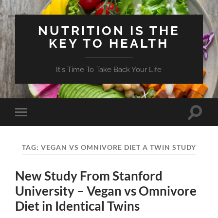
NUTRITION IS THE
KEY TO HEALTH
It's Time To Take Back Your Life
Toggle
Toggle
search
mobile
field
menu
TAG:
VEGAN VS OMNIVORE DIET A TWIN STUDY
New Study From Stanford
University – Vegan vs Omnivore
Diet in Identical Twins