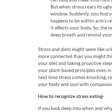
But when stress rears its ugl
window. Suddenly, you find 
happens to be within arm’s r
it affects your body. So, the n
deep breath and remind yours
Stress and diets might seem like unl
more connected than you might thi
your diet and taking proactive steps 
your plant-based principles even in 
next time stress comes knocking, 
your body and soul with compassion
How to recognize stress eating-
If you look deep into when and why 