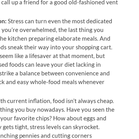
 call up a friend for a good old-fashioned vent
on:
Stress can turn even the most dedicated
n you’re overwhelmed, the last thing you
the kitchen preparing elaborate meals. And
ds sneak their way into your shopping cart.
 seem like a lifesaver at that moment, but
sed foods can leave your diet lacking in
to strike a balance between convenience and
ick and easy whole-food meals whenever
ith current inflation, food isn’t always cheap.
ything you buy nowadays. Have you seen the
f your favorite chips? How about eggs and
ts tight, stress levels can skyrocket.
inching pennies and cutting corners