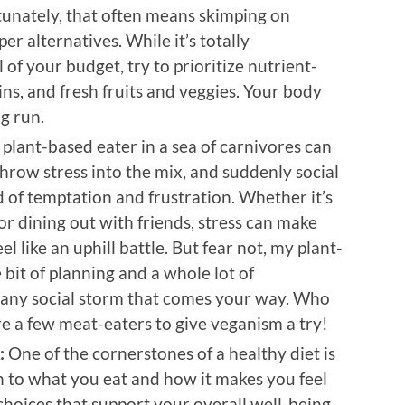
unately, that often means skimping on
er alternatives. While it’s totally
of your budget, try to prioritize nutrient-
ins, and fresh fruits and veggies. Your body
ng run.
 plant-based eater in a sea of carnivores can
hrow stress into the mix, and suddenly social
 of temptation and frustration. Whether it’s
or dining out with friends, stress can make
l like an uphill battle. But fear not, my plant-
 bit of planning and a whole lot of
 any social storm that comes your way. Who
e a few meat-eaters to give veganism a try!
:
One of the cornerstones of a healthy diet is
n to what you eat and how it makes you feel
hoices that support your overall well-being.