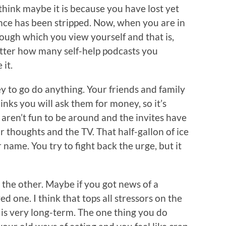
think maybe it is because you have lost yet
nce has been stripped. Now, when you are in
rough which you view yourself and that is,
ter how many self-help podcasts you
it.
 to go do anything. Your friends and family
inks you will ask them for money, so it’s
t aren’t fun to be around and the invites have
r thoughts and the TV. That half-gallon of ice
 name. You try to fight back the urge, but it
 the other. Maybe if you got news of a
ved one. I think that tops all stressors on the
s is very long-term. The one thing you do