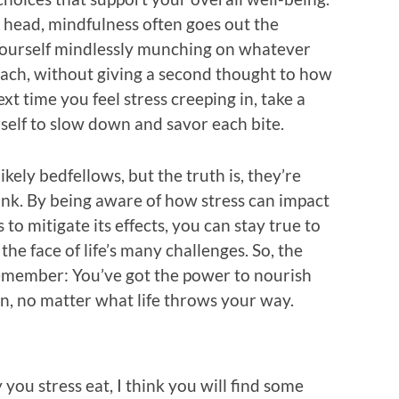
y head, mindfulness often goes out the
yourself mindlessly munching on whatever
each, without giving a second thought to how
ext time you feel stress creeping in, take a
elf to slow down and savor each bite.
ikely bedfellows, but the truth is, they’re
nk. By being aware of how stress can impact
to mitigate its effects, you can stay true to
the face of life’s many challenges. So, the
remember: You’ve got the power to nourish
, no matter what life throws your way.
you stress eat, I think you will find some