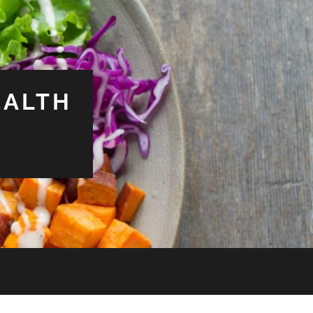
EALTH