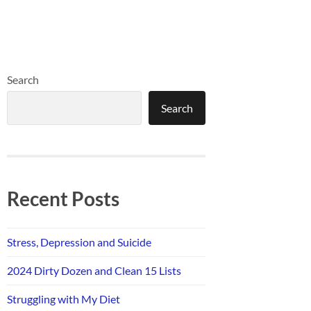
Search
Search
Recent Posts
Stress, Depression and Suicide
2024 Dirty Dozen and Clean 15 Lists
Struggling with My Diet