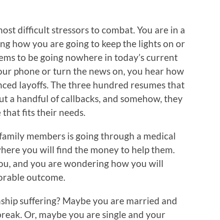
most difficult stressors to combat. You are in a
ing how you are going to keep the lights on or
ems to be going nowhere in today’s current
your phone or turn the news on, you hear how
nced layoffs. The three hundred resumes that
t a handful of callbacks, and somehow, they
that fits their needs.
 family members is going through a medical
ere you will find the money to help them.
you, and you are wondering how you will
vorable outcome.
onship suffering? Maybe you are married and
reak. Or, maybe you are single and your