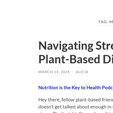
TAG:
M
Navigating St
Plant-Based Di
MARCH 14, 2024
/
ALICIA
Nutrition is the Key to Health Podc
Hey there, fellow plant-based frien
doesn’t get talked about enough in