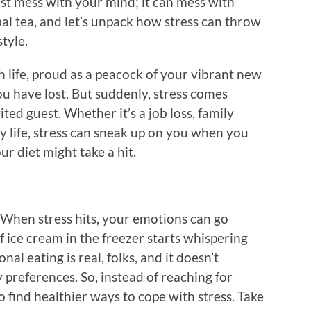
 just mess with your mind; it can mess with
bal tea, and let’s unpack how stress can throw
tyle.
h life, proud as a peacock of your vibrant new
ou have lost. But suddenly, stress comes
ted guest. Whether it’s a job loss, family
y life, stress can sneak up on you when you
ur diet might take a hit.
When stress hits, your emotions can go
f ice cream in the freezer starts whispering
al eating is real, folks, and it doesn’t
 preferences. So, instead of reaching for
o find healthier ways to cope with stress. Take