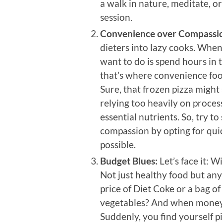
a walk in nature, meditate, or
session.
Convenience over Compassi
dieters into lazy cooks. Whe
want to do is spend hours in 
that’s where convenience foo
Sure, that frozen pizza might
relying too heavily on proces
essential nutrients. So, try 
compassion by opting for qu
possible.
Budget Blues:
Let’s face it: W
Not just healthy food but an
price of Diet Coke or a bag o
vegetables? And when money ge
Suddenly, you find yourself p