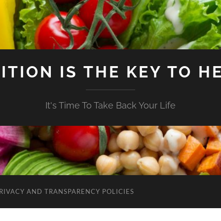
ITION IS THE KEY TO H
It's Time To Take Back Your Life
RIVACY AND TRANSPARENCY POLICIES