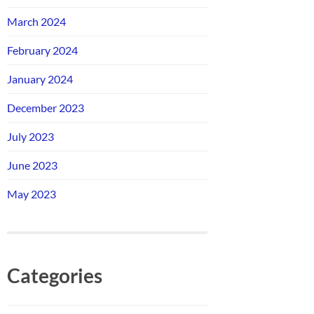
March 2024
February 2024
January 2024
December 2023
July 2023
June 2023
May 2023
Categories