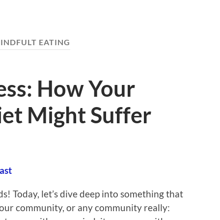
INDFULT EATING
ress: How Your
et Might Suffer
ast
ds! Today, let’s dive deep into something that
 our community, or any community really: