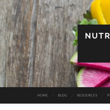
NUTR
HOME
BLOG
RESOURCES
P