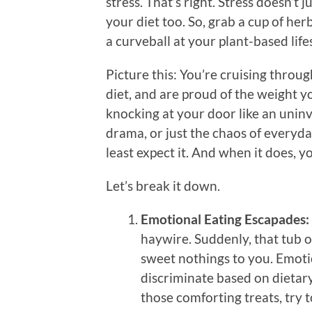
stress. That’s right. Stress doesn’t
your diet too. So, grab a cup of her
a curveball at your plant-based lifes
Picture this: You’re cruising throug
diet, and are proud of the weight y
knocking at your door like an uninvi
drama, or just the chaos of everyda
least expect it. And when it does, yo
Let’s break it down.
Emotional Eating Escapades:
haywire. Suddenly, that tub o
sweet nothings to you. Emotion
discriminate based on dietary
those comforting treats, try t