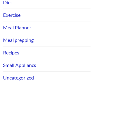
Diet
Exercise
Meal Planner
Meal prepping
Recipes
Small Appliancs
Uncategorized