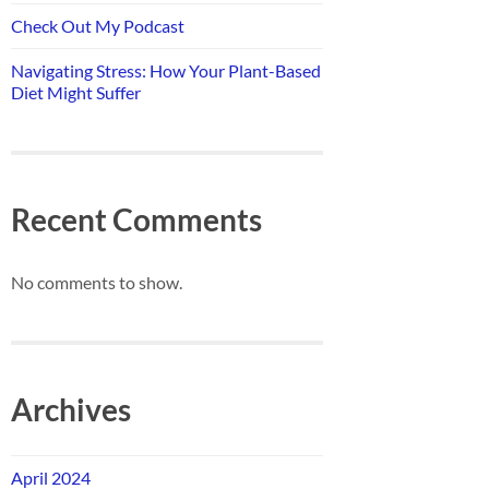
Check Out My Podcast
Navigating Stress: How Your Plant-Based
Diet Might Suffer
Recent Comments
No comments to show.
Archives
April 2024