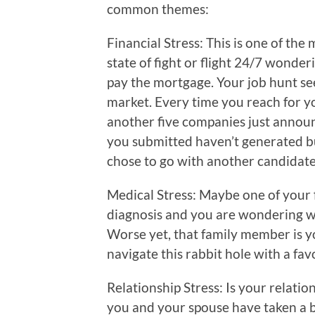
common themes:
Financial Stress: This is one of the 
state of fight or flight 24/7 wonder
pay the mortgage. Your job hunt se
market. Every time you reach for 
another five companies just annou
you submitted haven’t generated bu
chose to go with another candidate 
Medical Stress: Maybe one of your
diagnosis and you are wondering wh
Worse yet, that family member is 
navigate this rabbit hole with a fa
Relationship Stress: Is your relati
you and your spouse have taken a b