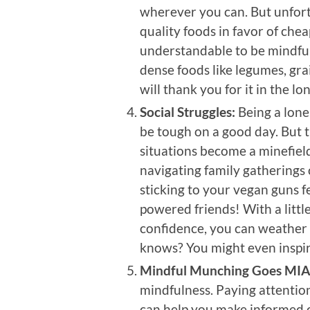
wherever you can. But unfort
quality foods in favor of cheap
understandable to be mindful 
dense foods like legumes, gra
will thank you for it in the lo
Social Struggles:
Being a lone
be tough on a good day. But t
situations become a minefield
navigating family gatherings 
sticking to your vegan guns fee
powered friends! With a little
confidence, you can weather
knows? You might even inspir
Mindful Munching Goes MIA
mindfulness. Paying attentio
can help you make informed c