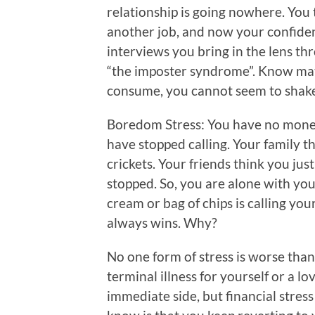
relationship is going nowhere. You 
another job, and now your confide
interviews you bring in the lens th
“the imposter syndrome”. Know mat
consume, you cannot seem to shake 
Boredom Stress: You have no money
have stopped calling. Your family th
crickets. Your friends think you jus
stopped. So, you are alone with you
cream or bag of chips is calling your
always wins. Why?
No one form of stress is worse than
terminal illness for yourself or a lo
immediate side, but financial stres