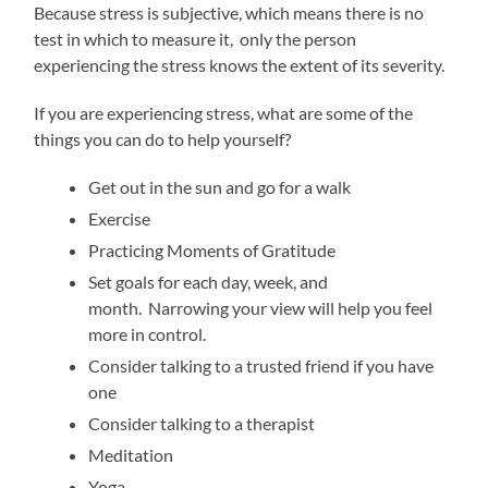
Because stress is subjective, which means there is no
test in which to measure it, only the person
experiencing the stress knows the extent of its severity.
If you are experiencing stress, what are some of the
things you can do to help yourself?
Get out in the sun and go for a walk
Exercise
Practicing Moments of Gratitude
Set goals for each day, week, and
month. Narrowing your view will help you feel
more in control.
Consider talking to a trusted friend if you have
one
Consider talking to a therapist
Meditation
Yoga