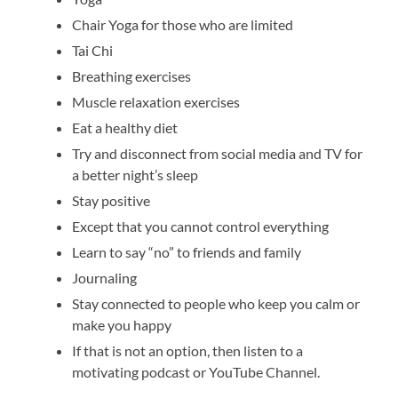
Chair Yoga for those who are limited
Tai Chi
Breathing exercises
Muscle relaxation exercises
Eat a healthy diet
Try and disconnect from social media and TV for
a better night’s sleep
Stay positive
Except that you cannot control everything
Learn to say “no” to friends and family
Journaling
Stay connected to people who keep you calm or
make you happy
If that is not an option, then listen to a
motivating podcast or YouTube Channel.