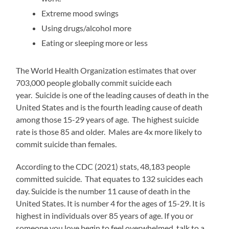
Extreme mood swings
Using drugs/alcohol more
Eating or sleeping more or less
The World Health Organization estimates that over
703,000 people globally commit suicide each
year. Suicide is one of the leading causes of death in the
United States and is the fourth leading cause of death
among those 15-29 years of age. The highest suicide
rate is those 85 and older. Males are 4x more likely to
commit suicide than females.
According to the CDC (2021) stats, 48,183 people
committed suicide. That equates to 132 suicides each
day. Suicide is the number 11 cause of death in the
United States. It is number 4 for the ages of 15-29. It is
highest in individuals over 85 years of age. If you or
someone you love begin to feel overwhelmed, talk to a