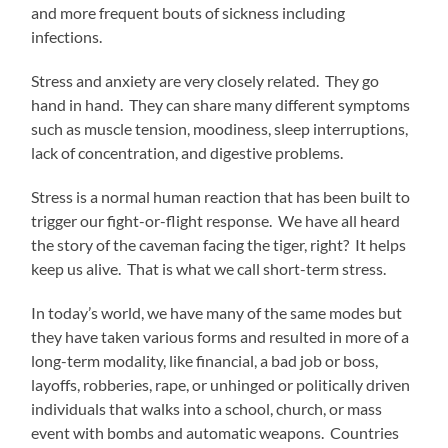
and more frequent bouts of sickness including
infections.
Stress and anxiety are very closely related. They go
hand in hand. They can share many different symptoms
such as muscle tension, moodiness, sleep interruptions,
lack of concentration, and digestive problems.
Stress is a normal human reaction that has been built to
trigger our fight-or-flight response. We have all heard
the story of the caveman facing the tiger, right? It helps
keep us alive. That is what we call short-term stress.
In today’s world, we have many of the same modes but
they have taken various forms and resulted in more of a
long-term modality, like financial, a bad job or boss,
layoffs, robberies, rape, or unhinged or politically driven
individuals that walks into a school, church, or mass
event with bombs and automatic weapons. Countries