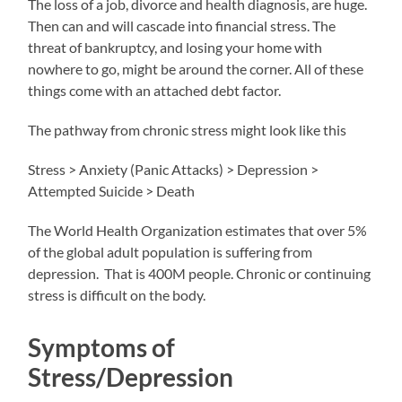
The loss of a job, divorce and health diagnosis, are huge.
Then can and will cascade into financial stress. The
threat of bankruptcy, and losing your home with
nowhere to go, might be around the corner. All of these
things come with an attached debt factor.
The pathway from chronic stress might look like this
Stress > Anxiety (Panic Attacks) > Depression >
Attempted Suicide > Death
The World Health Organization estimates that over 5%
of the global adult population is suffering from
depression. That is 400M people. Chronic or continuing
stress is difficult on the body.
Symptoms of
Stress/Depression