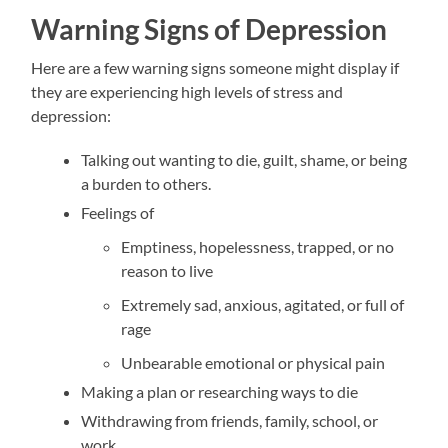
Warning Signs of Depression
Here are a few warning signs someone might display if
they are experiencing high levels of stress and
depression:
Talking out wanting to die, guilt, shame, or being
a burden to others.
Feelings of
Emptiness, hopelessness, trapped, or no
reason to live
Extremely sad, anxious, agitated, or full of
rage
Unbearable emotional or physical pain
Making a plan or researching ways to die
Withdrawing from friends, family, school, or
work.