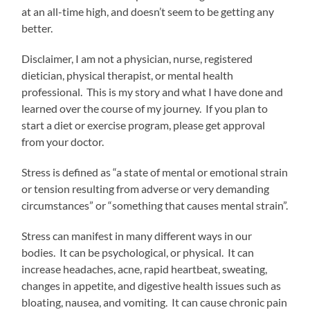
at an all-time high, and doesn’t seem to be getting any
better.
Disclaimer, I am not a physician, nurse, registered
dietician, physical therapist, or mental health
professional. This is my story and what I have done and
learned over the course of my journey. If you plan to
start a diet or exercise program, please get approval
from your doctor.
Stress is defined as “a state of mental or emotional strain
or tension resulting from adverse or very demanding
circumstances” or “something that causes mental strain”.
Stress can manifest in many different ways in our
bodies. It can be psychological, or physical. It can
increase headaches, acne, rapid heartbeat, sweating,
changes in appetite, and digestive health issues such as
bloating, nausea, and vomiting. It can cause chronic pain