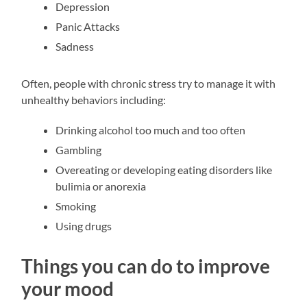
Depression
Panic Attacks
Sadness
Often, people with chronic stress try to manage it with
unhealthy behaviors including:
Drinking alcohol too much and too often
Gambling
Overeating or developing eating disorders like
bulimia or anorexia
Smoking
Using drugs
Things you can do to improve
your mood