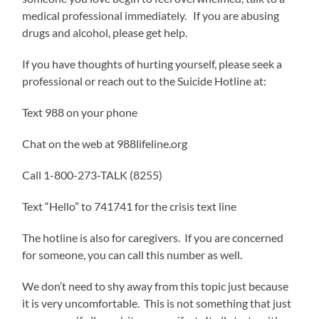
medical professional immediately. If you are abusing
drugs and alcohol, please get help.
If you have thoughts of hurting yourself, please seek a
professional or reach out to the Suicide Hotline at:
Text 988 on your phone
Chat on the web at 988lifeline.org
Call 1-800-273-TALK (8255)
Text “Hello” to 741741 for the crisis text line
The hotline is also for caregivers. If you are concerned
for someone, you can call this number as well.
We don’t need to shy away from this topic just because
it is very uncomfortable. This is not something that just