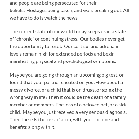
and people are being persecuted for their
beliefs. Hostages being taken, and wars breaking out. All
we have to do is watch the news.
The current state of our world today keeps us in a state
of “chronic” or continuing stress. Our bodies never get
the opportunity to reset. Our cortisol and adrenalin
levels remain high for extended periods and begin
manifesting physical and psychological symptoms.
Maybe you are going through an upcoming big test, or
found that your partner cheated on you. How about a
messy divorce, or a child that is on drugs, or going the
wrong way in life? Then it could be the death of a family
member or members. The loss of a beloved pet, or a sick
child. Maybe you just received a very serious diagnosis.
Then there is the loss of a job, with your income and
benefits along with it.