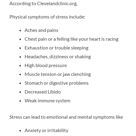
According to Clevelandclinic.org,
Physical symptoms of stress include:
Aches and pains
Chest pain or a felling like your heart is racing
Exhaustion or trouble sleeping
Headaches, dizziness or shaking
High blood pressure
Muscle tension or jaw clenching
Stomach or digestive problems
Decreased Libido
Weak immune system
Stress can lead to emotional and mental symptoms like
Anxiety or irritability