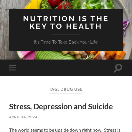
NUTRITION IS THE
KEY TO HEALTH
It's Time To Take Back Your Life
Toggle
Toggle
search
mobile
field
menu
TAG:
DRUG USE
Stress, Depression and Suicide
APRIL 14, 2024
The world seems to be upside down right now. Stress is