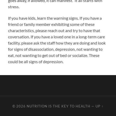
goes away, if allowed, it can manifest. It all starts with
stress.
If you have kids, learn the warning signs. If you have a
friend or family member exhibiting some of these
characteristics, please reach out and try to have that
coversation. If you have a loved one in a long-term care
facility, please ask the staff how they are doing and look
for signs of disassociation, depression, not wanting to
eat, not wanting to get out of bed or socialize. These
could be all signs of depression.
© 2026
NUTRITION IS THE KEY TO HEALTH
—
UP ↑