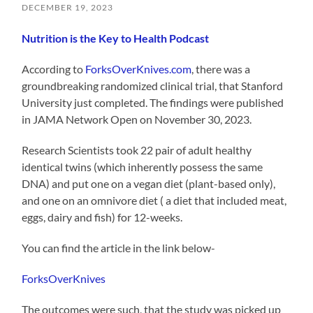
DECEMBER 19, 2023
Nutrition is the Key to Health Podcast
According to
ForksOverKnives.com
, there was a
groundbreaking randomized clinical trial, that Stanford
University just completed. The findings were published
in JAMA Network Open on November 30, 2023.
Research Scientists took 22 pair of adult healthy
identical twins (which inherently possess the same
DNA) and put one on a vegan diet (plant-based only),
and one on an omnivore diet ( a diet that included meat,
eggs, dairy and fish) for 12-weeks.
You can find the article in the link below-
ForksOverKnives
The outcomes were such, that the study was picked up