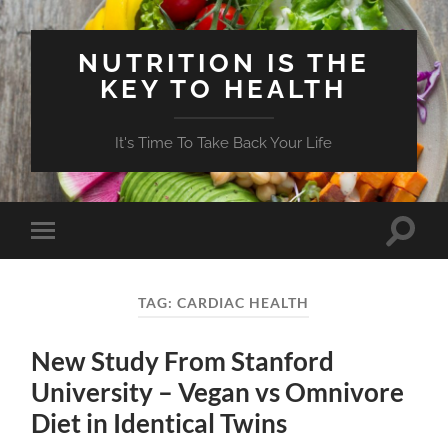
NUTRITION IS THE
KEY TO HEALTH
It's Time To Take Back Your Life
Toggle
Toggle
search
mobile
field
menu
TAG:
CARDIAC HEALTH
New Study From Stanford
University – Vegan vs Omnivore
Diet in Identical Twins