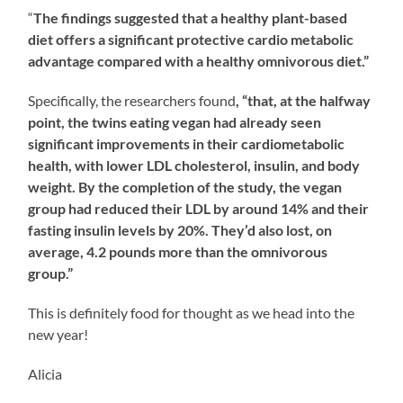
“
The findings suggested that a healthy plant-based
diet offers a significant protective cardio metabolic
advantage compared with a healthy omnivorous diet.”
Specifically, the researchers found
, “that, at the halfway
point, the twins eating vegan had already seen
significant improvements in their cardiometabolic
health, with lower LDL cholesterol, insulin, and body
weight. By the completion of the study, the vegan
group had reduced their LDL by around 14% and their
fasting insulin levels by 20%. They’d also lost, on
average, 4.2 pounds more than the omnivorous
group.”
This is definitely food for thought as we head into the
new year!
Alicia