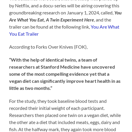
by Netflix, and a docu-series will be airing covering this
groundbreaking research on January 1, 2024, called,
You
Are What You Eat, A Twin Experiment Here
, and the
trailer can be found at the following link,
You Are What
You Eat Trailer
According to Forks Over Knives (FOK),
“With the help of identical twins, a team of
researchers at Stanford Medicine have uncovered
some of the most compelling evidence yet that a
vegan diet can significantly improve heart health in as
little as two months.”
For the study, they took baseline blood tests and
recorded their initial weight of each participant.
Researchers then placed one twin on a vegan diet, while
the other ate a diet that included meats, eggs, dairy and
fish. At the halfway mark, they again took more blood