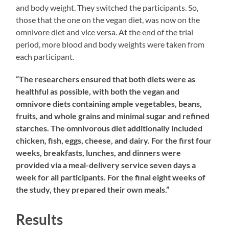
and body weight. They switched the participants. So,
those that the one on the vegan diet, was now on the
omnivore diet and vice versa. At the end of the trial
period, more blood and body weights were taken from
each participant.
“The researchers ensured that both diets were as
healthful as possible, with both the vegan and
omnivore diets containing ample vegetables, beans,
fruits, and whole grains and minimal sugar and refined
starches. The omnivorous diet additionally included
chicken, fish, eggs, cheese, and dairy. For the first four
weeks, breakfasts, lunches, and dinners were
provided via a meal-delivery service seven days a
week for all participants. For the final eight weeks of
the study, they prepared their own meals.”
Results