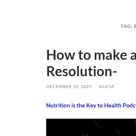
TAG:
How to make a
Resolution-
DECEMBER 19, 2023
/
ALICIA
Nutrition is the Key to Health Podc