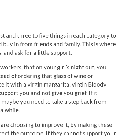
t and three to five things in each category to
 buy in from friends and family. This is where
and ask for a little support.
oworkers, that on your girl’s night out, you
tead of ordering that glass of wine or
e it with a virgin margarita, virgin Bloody
pport you and not give you grief. If it
, maybe you need to take a step back from
a while.
 are choosing to improve it, by making these
rect the outcome. If they cannot support your