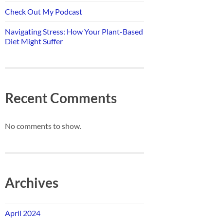
Check Out My Podcast
Navigating Stress: How Your Plant-Based
Diet Might Suffer
Recent Comments
No comments to show.
Archives
April 2024