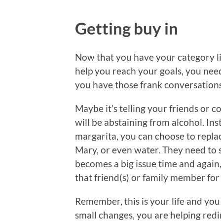
Getting buy in
Now that you have your category lis
help you reach your goals, you need
you have those frank conversations, 
Maybe it’s telling your friends or c
will be abstaining from alcohol. Ins
margarita, you can choose to replac
Mary, or even water. They need to su
becomes a big issue time and again
that friend(s) or family member for 
Remember, this is your life and you
small changes, you are helping redi