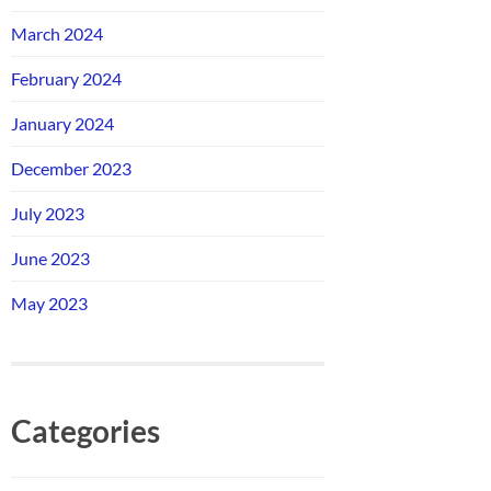
March 2024
February 2024
January 2024
December 2023
July 2023
June 2023
May 2023
Categories