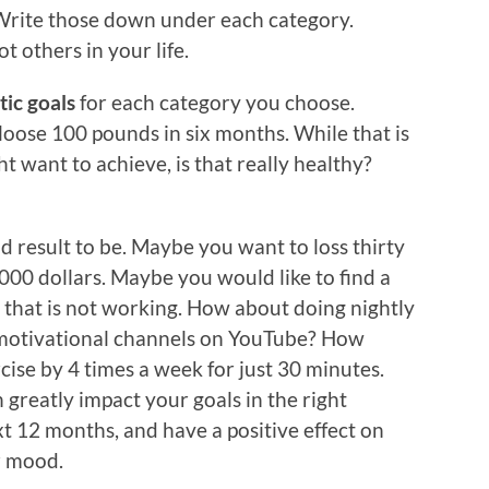
. Write those down under each category.
t others in your life.
tic goals
for each category you choose.
loose 100 pounds in six months. While that is
t want to achieve, is that really healthy?
 result to be. Maybe you want to loss thirty
000 dollars. Maybe you would like to find a
 that is not working. How about doing nightly
 motivational channels on YouTube? How
ise by 4 times a week for just 30 minutes.
 greatly impact your goals in the right
xt 12 months, and have a positive effect on
ur mood.