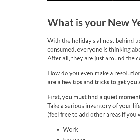
What is your New Ye
With the holiday’s almost behind us
consumed, everyone is thinking ab
After all, they are just around the c
How do you even make a resolution 
are a few tips and tricks to get you 
First, you must find a quiet moment
Take a serious inventory of your lif
(feel free to add other areas if you 
Work
Finances