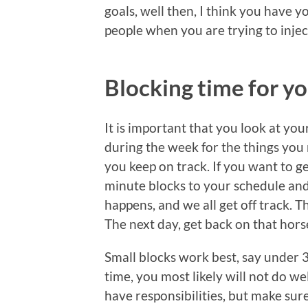
goals, well then, I think you have 
people when you are trying to inject
Blocking time for yo
It is important that you look at yo
during the week for the things you 
you keep on track. If you want to ge
minute blocks to your schedule and 
happens, and we all get off track. T
The next day, get back on that hors
Small blocks work best, say under 3
time, you most likely will not do wel
have responsibilities, but make sur