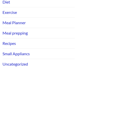
Diet
Exercise
Meal Planner
Meal prepping
Recipes
Small Appliancs
Uncategorized