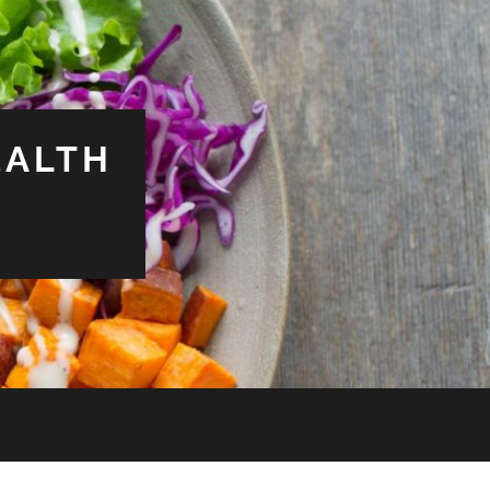
EALTH