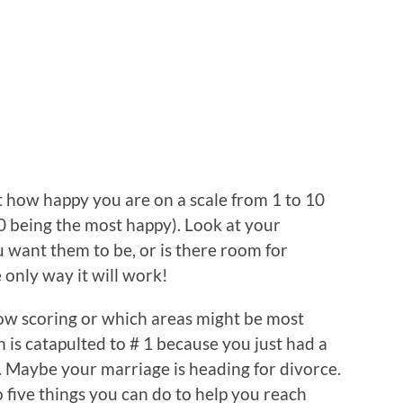
st how happy you are on a scale from 1 to 10
0 being the most happy). Look at your
 want them to be, or is there room for
 only way it will work!
low scoring or which areas might be most
 is catapulted to # 1 because you just had a
r. Maybe your marriage is heading for divorce.
o five things you can do to help you reach