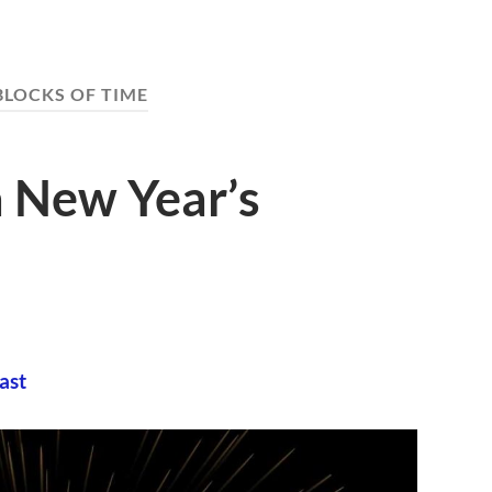
BLOCKS OF TIME
 New Year’s
ast