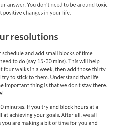
your answer. You don’t need to be around toxic
 positive changes in your life.
ur resolutions
ur schedule and add small blocks of time
need to do (say 15-30 mins). This will help
t four walks in a week, then add those thirty
try to stick to them. Understand that life
he important thing is that we don’t stay there.
e!
0 minutes. If you try and block hours at a
l at achieving your goals. After all, we all
e you are making a bit of time for you and