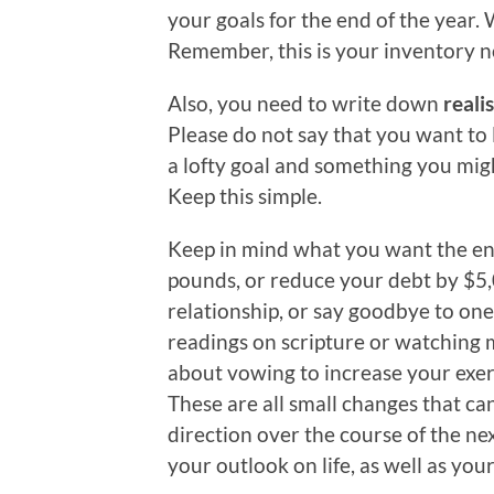
your goals for the end of the year
Remember, this is your inventory no
Also, you need to write down
realis
Please do not say that you want to 
a lofty goal and something you migh
Keep this simple.
Keep in mind what you want the end
pounds, or reduce your debt by $5,
relationship, or say goodbye to one
readings on scripture or watching
about vowing to increase your exerc
These are all small changes that can
direction over the course of the ne
your outlook on life, as well as yo