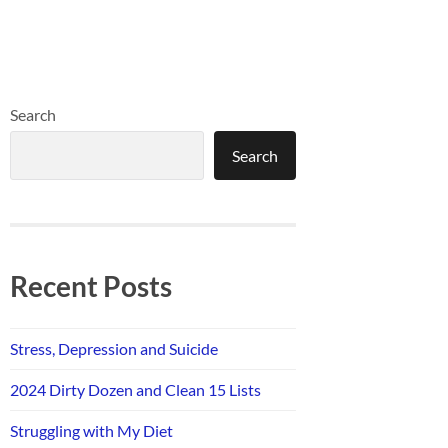
Search
Search
Recent Posts
Stress, Depression and Suicide
2024 Dirty Dozen and Clean 15 Lists
Struggling with My Diet