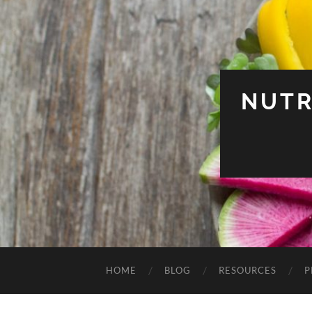
NUTR
HOME
BLOG
RESOURCES
P