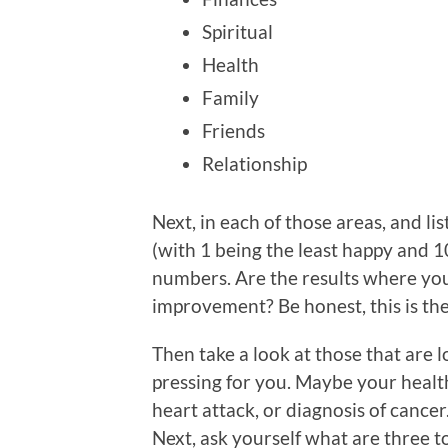
Spiritual
Health
Family
Friends
Relationship
Next, in each of those areas, and li
(with 1 being the least happy and 1
numbers. Are the results where you
improvement? Be honest, this is the
Then take a look at those that are 
pressing for you. Maybe your health
heart attack, or diagnosis of cance
Next, ask yourself what are three t