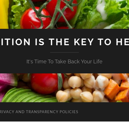
ITION IS THE KEY TO H
It's Time To Take Back Your Life
RIVACY AND TRANSPARENCY POLICIES