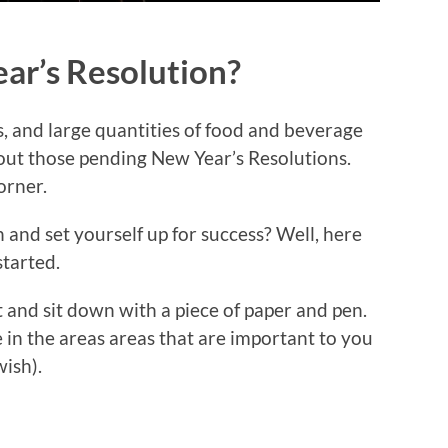
ar’s Resolution?
, and large quantities of food and beverage
out those pending New Year’s Resolutions.
orner.
and set yourself up for success? Well, here
started.
 and sit down with a piece of paper and pen.
e in the areas areas that are important to you
wish).