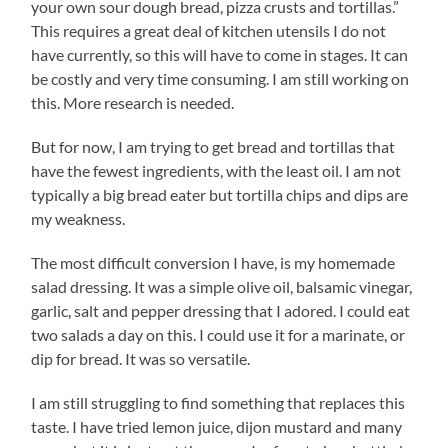
your own sour dough bread, pizza crusts and tortillas.”
This requires a great deal of kitchen utensils I do not
have currently, so this will have to come in stages. It can
be costly and very time consuming. I am still working on
this. More research is needed.
But for now, I am trying to get bread and tortillas that
have the fewest ingredients, with the least oil. I am not
typically a big bread eater but tortilla chips and dips are
my weakness.
The most difficult conversion I have, is my homemade
salad dressing. It was a simple olive oil, balsamic vinegar,
garlic, salt and pepper dressing that I adored. I could eat
two salads a day on this. I could use it for a marinate, or
dip for bread. It was so versatile.
I am still struggling to find something that replaces this
taste. I have tried lemon juice, dijon mustard and many