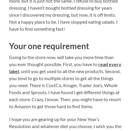
more, but it is just not the same. I refuse to buy bottled
dressing. I haven’t bought bottled dressing for years
since I discovered my dressing, but now, it is off limits.
Not a happy place to be. I have stopped eating salads. I
have to find something fast!
Your one requirement
Going to the store now, will take you more time than
you ever thought possible. First, you have to
read every
label
, until you get used to all the new products. Second,
you tend to go to multiple stores to get all the things
you need. There is CostCo, Kroger, Trader Joe’s, Whole
Foods and Sprouts. I have found I get different things at
each store. Crazy, I know. Then, you might have to resort
to Amazon to get those hard to find items.
I hope you are gearing up for your New Year’s
Resolution and whatever diet you choose, I wish you the