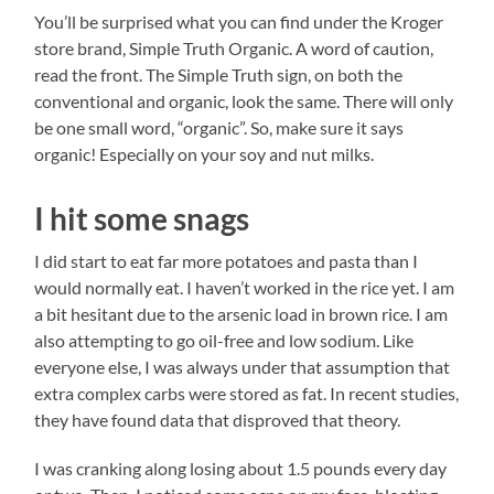
You’ll be surprised what you can find under the Kroger
store brand, Simple Truth Organic. A word of caution,
read the front. The Simple Truth sign, on both the
conventional and organic, look the same. There will only
be one small word, “organic”. So, make sure it says
organic! Especially on your soy and nut milks.
I hit some snags
I did start to eat far more potatoes and pasta than I
would normally eat. I haven’t worked in the rice yet. I am
a bit hesitant due to the arsenic load in brown rice. I am
also attempting to go oil-free and low sodium. Like
everyone else, I was always under that assumption that
extra complex carbs were stored as fat. In recent studies,
they have found data that disproved that theory.
I was cranking along losing about 1.5 pounds every day