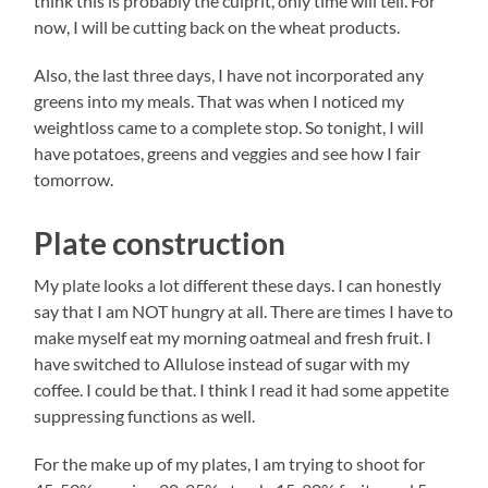
think this is probably the culprit, only time will tell. For
now, I will be cutting back on the wheat products.
Also, the last three days, I have not incorporated any
greens into my meals. That was when I noticed my
weightloss came to a complete stop. So tonight, I will
have potatoes, greens and veggies and see how I fair
tomorrow.
Plate construction
My plate looks a lot different these days. I can honestly
say that I am NOT hungry at all. There are times I have to
make myself eat my morning oatmeal and fresh fruit. I
have switched to Allulose instead of sugar with my
coffee. I could be that. I think I read it had some appetite
suppressing functions as well.
For the make up of my plates, I am trying to shoot for