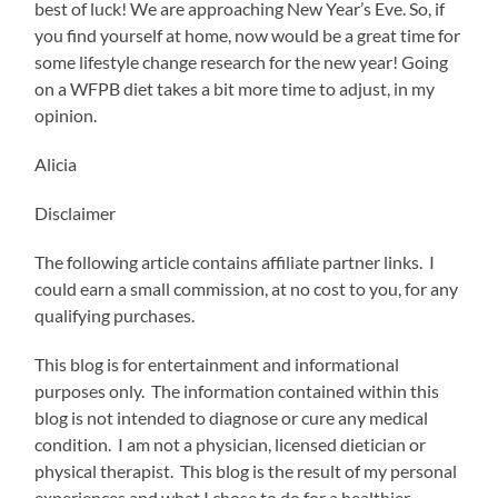
best of luck! We are approaching New Year’s Eve. So, if
you find yourself at home, now would be a great time for
some lifestyle change research for the new year! Going
on a WFPB diet takes a bit more time to adjust, in my
opinion.
Alicia
Disclaimer
The following article contains affiliate partner links. I
could earn a small commission, at no cost to you, for any
qualifying purchases.
This blog is for entertainment and informational
purposes only. The information contained within this
blog is not intended to diagnose or cure any medical
condition. I am not a physician, licensed dietician or
physical therapist. This blog is the result of my personal
experiences and what I chose to do for a healthier