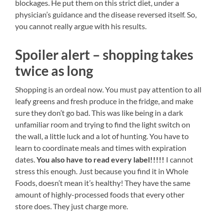
blockages. He put them on this strict diet, under a
physician’s guidance and the disease reversed itself. So,
you cannot really argue with his results.
Spoiler alert – shopping takes
twice as long
Shopping is an ordeal now. You must pay attention to all
leafy greens and fresh produce in the fridge, and make
sure they don’t go bad. This was like being in a dark
unfamiliar room and trying to find the light switch on
the wall, a little luck and a lot of hunting. You have to
learn to coordinate meals and times with expiration
dates.
You also have to read every label!!!!!
I cannot
stress this enough. Just because you find it in Whole
Foods, doesn’t mean it’s healthy! They have the same
amount of highly-processed foods that every other
store does. They just charge more.