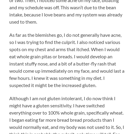
or two. Then, I noticed some acne on my face, bloating
and my schedule was off. This wasn’t due to the bean
intake, because I love beans and my system was already
used to them.
As far as the blemishes go, I do not generally have acne,
so I was trying to find the culprit. I also noticed various
spots on my chest and arms that itched. When I would
eat whole grain pitas or breads. I would develop an
instant stuffy nose, and a bit of a butter-fly rash that
would come up immediately on my face, and would last a
few hours. I knew it was something in my diet. I
suspected it might be the increased gluten.
Although I am not gluten intolerant, I do now think I
might have a gluten sensitivity. I have switched
everything over to 100% whole grain, specifically wheat.
I began eating far more bread bread products than I
would normally eat, and my body was not used to it. So, I