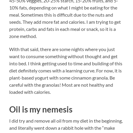
45-50% veggies, 20-25% starch, 15-20% fruits, and 5-
10% fats, depending on what I might be eating for the
meal. Sometimes this is difficult due to the nuts and
seeds. They add more fat and calories. I am trying to get
protein, carbs and fats in each meal or snack, so it is a
zone method.
With that said, there are some nights where you just
want to consume something without thought and get
into bed. I think getting used to time and building of this
diet definitely comes with a learning curve. For now, it is
plant-based yogurt with some cinnamon granola. Be
careful with the granolas! Most are not healthy and
loaded with calories.
Oil is my nemesis
I did try and remove all oil from my diet in the beginning,
and literally went down a rabbit hole with the “make