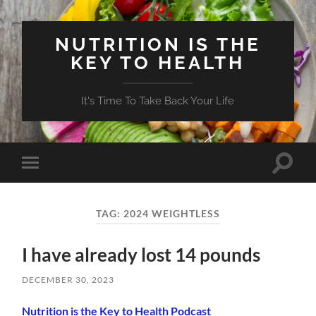
NUTRITION IS THE
KEY TO HEALTH
It's Time To Take Back Your Life
Toggle
Toggle
search
mobile
field
menu
TAG:
2024 WEIGHTLESS
I have already lost 14 pounds
DECEMBER 30, 2023
Nutrition is the Key to Health Podcast