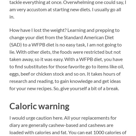
tackle everything at once. Overwhelming one could say, I
am very accustom at starting new diets. I usually go all
in.
How have I lost the weight? Learning and prepping to
change your diet from the Standard American Diet
(SAD) to a WFPB diet is no easy task, I am not going to
lie. With other diets, the foods were restricted but not
taken away, so it was easy. With a WFPB diet, you have
to find substitutes for those favorite go to items like oil,
eggs, beef or chicken stock and so on. It takes hours of
research and reading, to gain knowledge and get ideas
for your new recipes. So, give yourself a bit of a break.
Caloric warning
I would urge caution here. All your replacements for
diary are generally cashew-based and cashews are
loaded with calories and fat. You can eat 1000 calories of