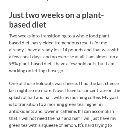
Just two weeks on a plant-
based diet
Two weeks into transitioning to a whole food plant-
based diet, has yielded tremendous results for me
already. I have already lost 14 pounds and that was with
a few cheat days, and no exercise at all. I am almost on a
99% plant-based diet. I have a few hold outs, but I am
working on letting those go.
One of those holdouts was cheese. I had the last cheese
last night, so no more. Now, I have to concentrate on the
splash of half and half, with my morning coffee. My goal
is to transition to a morning green tea, higher in
antioxidants and lower in caffeine. If I can accomplish
that, I will not need the half and half. I will just have my
green tea with a squeeze of lemon. It’s hard trying to