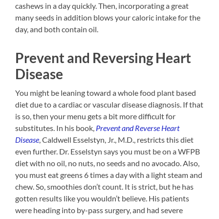
cashews in a day quickly. Then, incorporating a great
many seeds in addition blows your caloric intake for the
day, and both contain oil.
Prevent and Reversing Heart
Disease
You might be leaning toward a whole food plant based
diet due to a cardiac or vascular disease diagnosis. If that
is so, then your menu gets a bit more difficult for
substitutes. In his book,
Prevent
and
Reverse Heart
Disease
, Caldwell Esselstyn, Jr., M.D., restricts this diet
even further. Dr. Esselstyn says you must be on a WFPB
diet with no oil, no nuts, no seeds and no avocado. Also,
you must eat greens 6 times a day with a light steam and
chew. So, smoothies don’t count. It is strict, but he has
gotten results like you wouldn’t believe. His patients
were heading into by-pass surgery, and had severe